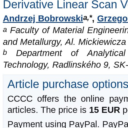
Derivative Linear Scan 
a,*
Andrzej Bobrowski
,
Grzego
a
Faculty of Material Engineeri
and Metallurgy, Al. Mickiewicz
b
Department of Analytical 
Technology, Radlinského 9, SK-
Article purchase option
CCCC offers the online payme
articles. The price is
15 EUR
pe
Payment using PayPal. PayPal 