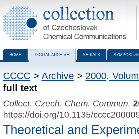
Collection of Czechoslovak Chemical Communications - digital archiv
HOME
DIGITAL ARCHIVE
SERIALS
SYMPOSIUM
CCCC
>
Archive
>
2000, Volum
full text
Collect. Czech. Chem. Commun.
2
https://doi.org/10.1135/cccc20000
Theoretical and Experime