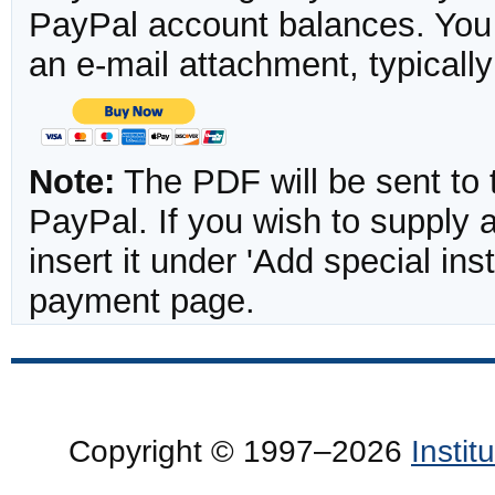
PayPal account balances. You w
an e-mail attachment, typicall
Note:
The PDF will be sent to 
PayPal. If you wish to supply
insert it under 'Add special in
payment page.
Copyright © 1997–2026
Insti