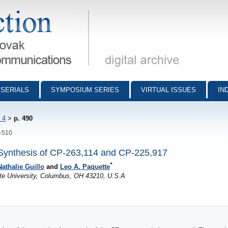
munications - digital archive
SERIALS
SYMPOSIUM SERIES
VIRTUAL ISSUES
IN
 4
>
p. 490
0-510
Synthesis of CP-263,114 and CP-225,917
*
Nathalie Guillo
and
Leo A. Paquette
te University, Columbus, OH 43210, U.S.A