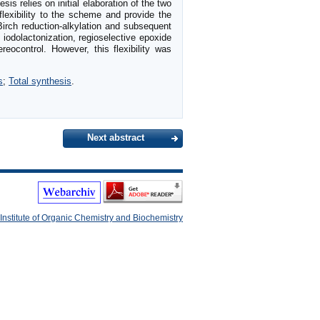
 relies on initial elaboration of the two
lexibility to the scheme and provide the
irch reduction-alkylation and subsequent
, iodolactonization, regioselective epoxide
reocontrol. However, this flexibility was
s
;
Total synthesis
.
Next abstract
Institute of Organic Chemistry and Biochemistry