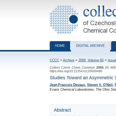
Collection of Czechoslovak Chemical Com
HOME
DIGITAL ARCHIVE
CCCC
>
Archive
>
2000, Volume 65
>
Issue
Collect. Czech. Chem. Commun.
2000
,
65
, 49
https://doi.org/10.1135/cccc20000490
Studies Toward an Asymmetric 
Jean-François Devaux
,
Steven V. O'Neil
,
Evans Chemical Laboratories, The Ohio Sta
Abstract