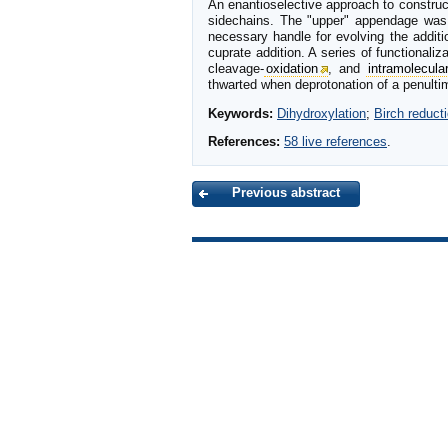
An enantioselective approach to construc
sidechains. The "upper" appendage was a
necessary handle for evolving the addit
cuprate addition. A series of functionali
cleavage-
oxidation
, and
intramolecula
thwarted when deprotonation of a penultima
Keywords:
Dihydroxylation
;
Birch reduct
References:
58 live references
.
Previous abstract