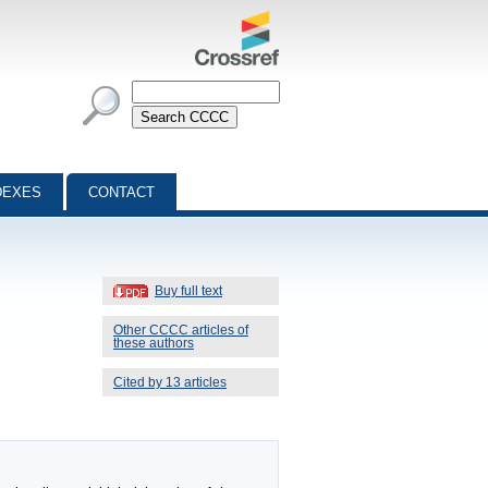
DEXES
CONTACT
Buy full text
Other CCCC articles of
these authors
Cited by 13 articles