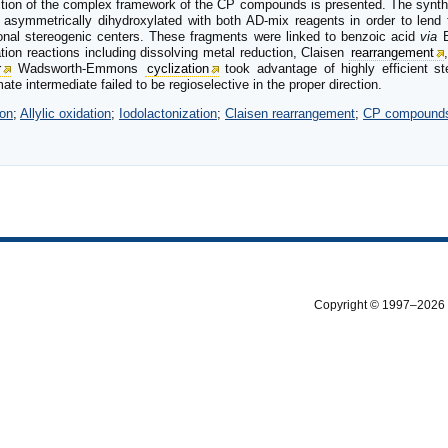
tion of the complex framework of the CP compounds is presented. The synthesis
symmetrically dihydroxylated with both AD-mix reagents in order to lend f
ional stereogenic centers. These fragments were linked to benzoic acid
via
B
zation reactions including dissolving metal reduction, Claisen
rearrangement
r
Wadsworth-Emmons
cyclization
took advantage of highly efficient ste
te intermediate failed to be regioselective in the proper direction.
ion
;
Allylic oxidation
;
Iodolactonization
;
Claisen rearrangement
;
CP compound
Copyright © 1997–2026