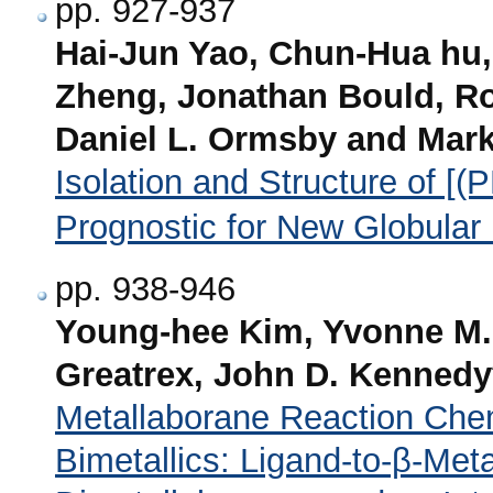
pp. 927-937
Hai-Jun Yao, Chun-Hua hu, 
Zheng, Jonathan Bould, Ro
Daniel L. Ormsby and Mark
Isolation and Structure of [(
Prognostic for New Globular
pp. 938-946
Young-hee Kim, Yvonne M.
Greatrex, John D. Kennedy
Metallaborane Reaction Chem
Bimetallics: Ligand-to-β-Meta