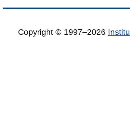
Copyright © 1997–2026
Insti