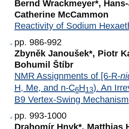
Bernd Wrackmeyer*, Hans-
Catherine McCammon
Reactivity of Sodium Hexaeth
pp. 986-992
Zbyněk Janoušek*, Piotr K
Bohumil Štíbr
NMR Assignments of [6-R-
ni
H, Me, and n-C
H
). An Irr
6
13
B9 Vertex-Swing Mechanism
pp. 993-1000
Drahomír Hnyk*, Matthias