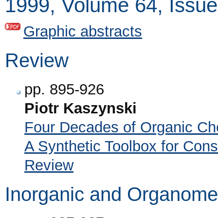
1999, Volume 64, Issue
Graphic abstracts
Review
pp. 895-926
Piotr Kaszynski
Four Decades of Organic Ch
A Synthetic Toolbox for Const
Review
Inorganic and Organomet