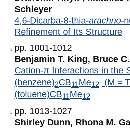
Schleyer
4,6-Dicarba-8-thia-
arachno
-n
Refinement of Its Structure
pp. 1001-1012
Benjamin T. King, Bruce C.
Cation-π Interactions in the 
-
(benzene)
CB
Me
(M = T
2
11
12
-
(toluene)CB
Me
11
12
pp. 1013-1027
Shirley Dunn, Rhona M. Ga