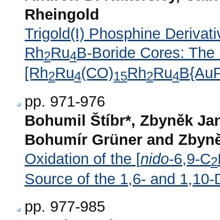
Rheingold
Trigold(I) Phosphine Derivat
Rh
Ru
B-Boride Cores: The 
2
4
[Rh
Ru
(CO)
Rh
Ru
B{Au
2
4
15
2
4
pp. 971-976
Bohumil Štíbr*, Zbyněk Ja
Bohumír Grüner and Zbyně
Oxidation of the [
nido
-6,9-C
2
Source of the 1,6- and 1,10-
pp. 977-985