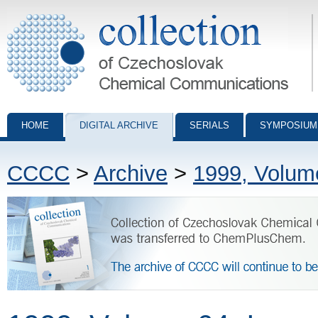
Collection of Czechoslovak Chemical Communications - digital archiv
HOME
DIGITAL ARCHIVE
SERIALS
SYMPOSIUM
CCCC
>
Archive
>
1999, Volum