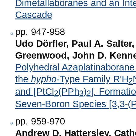
Dimetallaboranes and an Int
Cascade
pp. 947-958
Udo Dörfler, Paul A. Salter
Greenwood, John D. Kenne
Polyhedral Azaplatinaborane
the
hypho
-Type Family R'H
2
and [PtCl
(PPh
)
]. Formati
2
3
2
Seven-Boron Species [3,3-
pp. 959-970
Andrew D. Hattersley, Cath