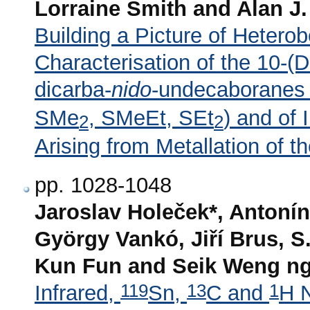
Lorraine Smith and Alan J.
Building a Picture of Hetero
Characterisation of the 10-(D
dicarba-
nido
-undecaboranes
SMe
, SMeEt, SEt
) and of
2
2
Arising from Metallation of t
pp. 1028-1048
Jaroslav Holeček*, Antonín
György Vankó, Jiří Brus, 
Kun Fun and Seik Weng n
119
13
1
Infrared,
Sn,
C and
H 