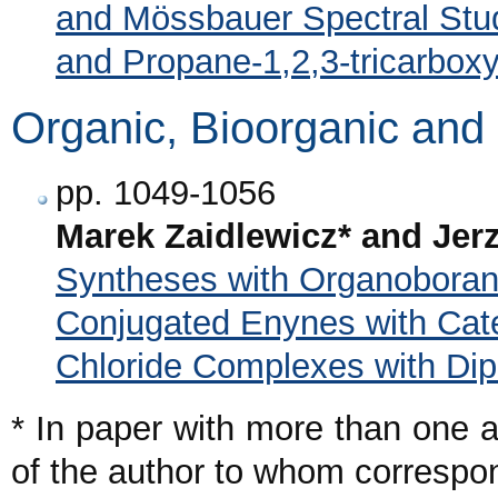
and Mössbauer Spectral Stud
and Propane-1,2,3-tricarboxy
Organic, Bioorganic and
pp. 1049-1056
Marek Zaidlewicz* and Jerz
Syntheses with Organoboran
Conjugated Enynes with Cate
Chloride Complexes with Di
* In paper with more than one a
of the author to whom corresp