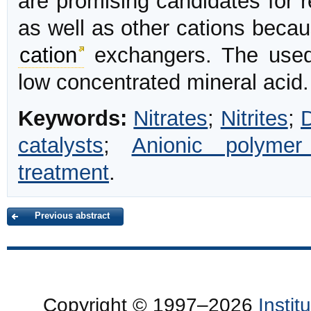
are promising candidates for 
as well as other cations becau
cation
exchangers. The used 
low concentrated mineral acid.
Keywords:
Nitrates
;
Nitrites
;
D
catalysts
;
Anionic polymer
treatment
.
Previous abstract
Copyright © 1997–2026
Insti