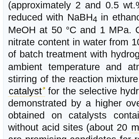
(approximately 2 and 0.5 wt.
reduced with NaBH
in ethano
4
MeOH at 50 °C and 1 MPa. Ca
nitrate content in water from 1
of batch treatment with hydro
ambient temperature and at
stirring of the reaction mixtur
catalyst
for the selective hydr
demonstrated by a higher ov
obtained on catalysts conta
without acid sites (about 20
m