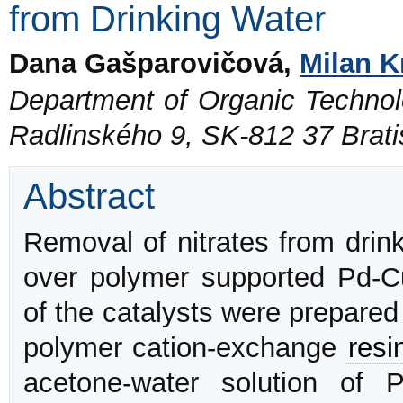
from Drinking Water
Dana Gašparovičová,
Milan K
Department of Organic Technolo
Radlinského 9, SK-812 37 Brati
Abstract
Removal of nitrates from drink
over polymer supported Pd-Cu
of the catalysts were prepare
polymer cation-exchange
resi
acetone-water solution of