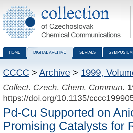
Collection of Czechoslovak Chemical Communications - digital archiv
HOME
DIGITAL ARCHIVE
SERIALS
SYMPOSIUM
CCCC
>
Archive
>
1999, Volum
Collect. Czech. Chem. Commun.
1
https://doi.org/10.1135/cccc19990
Pd-Cu Supported on Anio
Promising Catalysts for 