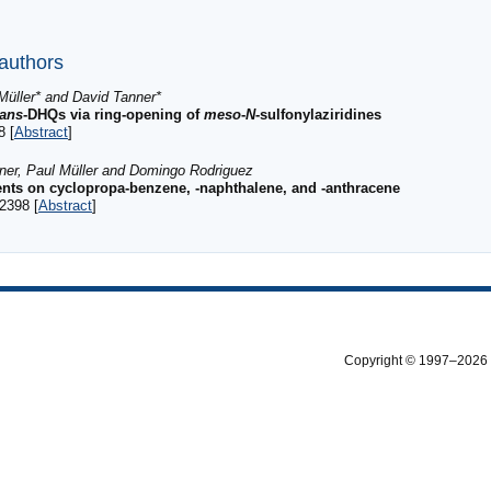
 authors
Müller* and David Tanner*
rans
-DHQs via ring-opening of
meso
-
N
-sulfonylaziridines
8 [
Abstract
]
nner, Paul Müller and Domingo Rodriguez
uents on cyclopropa-benzene, -naphthalene, and -anthracene
2398 [
Abstract
]
Copyright © 1997–2026