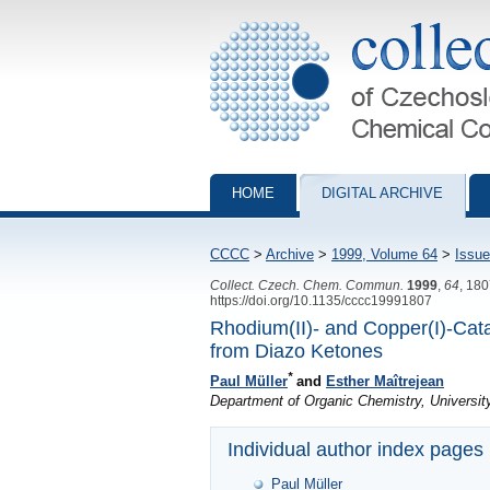
Collection of Czechoslovak Chemical Com
HOME
DIGITAL ARCHIVE
CCCC
>
Archive
>
1999, Volume 64
>
Issue
Collect. Czech. Chem. Commun.
1999
,
64
, 18
https://doi.org/10.1135/cccc19991807
Rhodium(II)- and Copper(I)-Cat
from Diazo Ketones
*
Paul Müller
and
Esther Maîtrejean
Department of Organic Chemistry, Universi
Individual author index pages
Paul Müller