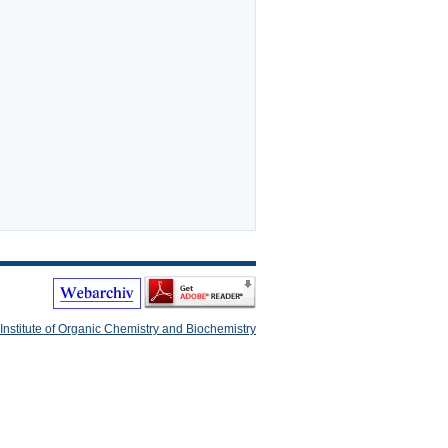
Institute of Organic Chemistry and Biochemistry