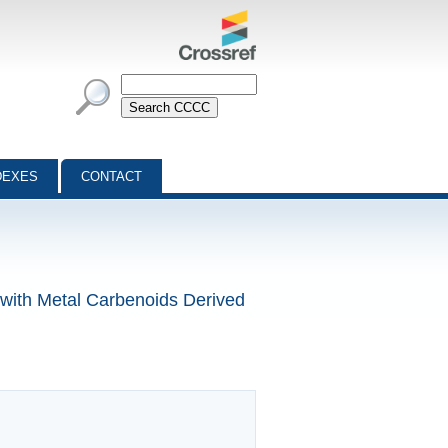
DEXES
CONTACT
 with Metal Carbenoids Derived