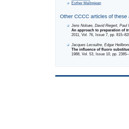
Esther Maîtrejean
Other CCCC articles of these
Jens Nolsøe, David Riegert, Paul 
An approach to preparation of
t
2011, Vol. 76, Issue 7, pp. 815–82
Jacques Lecoultre, Edgar Heilbro
The influence of fluoro substit
1988, Vol. 53, Issue 10, pp. 2385–