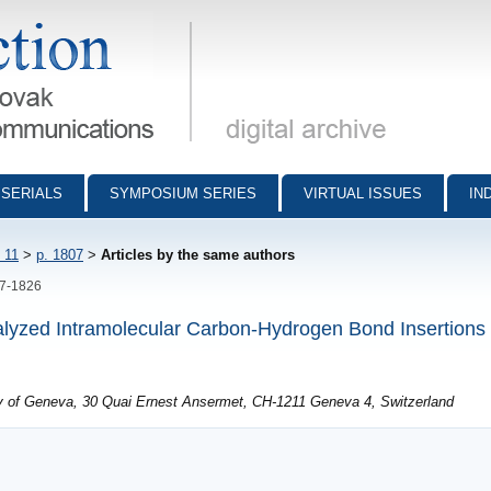
munications - digital archive
SERIALS
SYMPOSIUM SERIES
VIRTUAL ISSUES
IN
 11
>
p. 1807
>
Articles by the same authors
07-1826
alyzed Intramolecular Carbon-Hydrogen Bond Insertions
ty of Geneva, 30 Quai Ernest Ansermet, CH-1211 Geneva 4, Switzerland