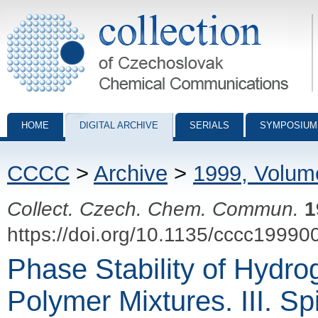
Collection of Czechoslovak Chemical Communications - digital archiv
HOME
DIGITAL ARCHIVE
SERIALS
SYMPOSIUM
CCCC
>
Archive
>
1999, Volum
Collect. Czech. Chem. Commun.
1
https://doi.org/10.1135/cccc19990
Phase Stability of Hydr
Polymer Mixtures. III. S