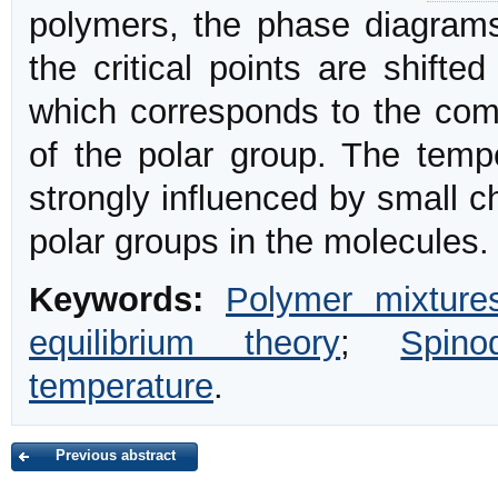
polymers, the phase diagra
the critical points are shifte
which corresponds to the comp
of the polar group. The tempe
strongly influenced by small c
polar groups in the molecules.
Keywords:
Polymer mixture
equilibrium theory
;
Spino
temperature
.
Previous abstract