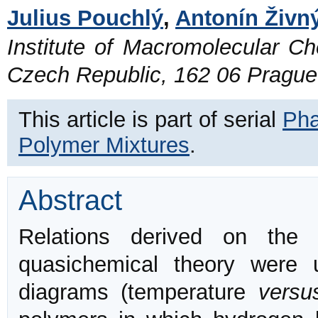
Julius Pouchlý
,
Antonín Živn
Institute of Macromolecular C
Czech Republic, 162 06 Prague
This article is part of serial
Pha
Polymer Mixtures
.
Abstract
Relations derived on the 
quasichemical theory were 
diagrams (temperature
versu