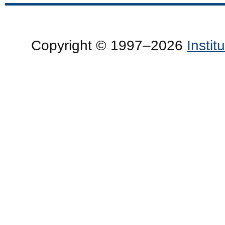
Copyright © 1997–2026
Insti