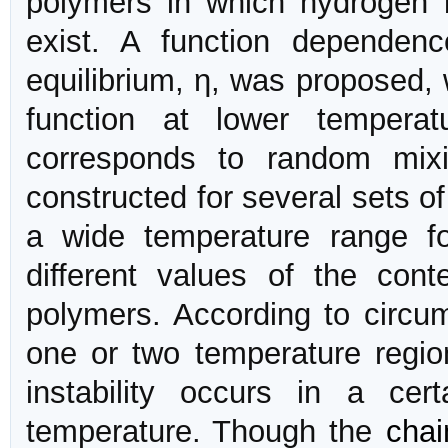
polymers in which hydrogen b
exist. A function dependen
equilibrium, η, was proposed,
function at lower temperat
corresponds to random mi
constructed for several sets o
a wide temperature range fo
different values of the con
polymers. According to circ
one or two temperature region
instability occurs in a ce
temperature. Though the
chai