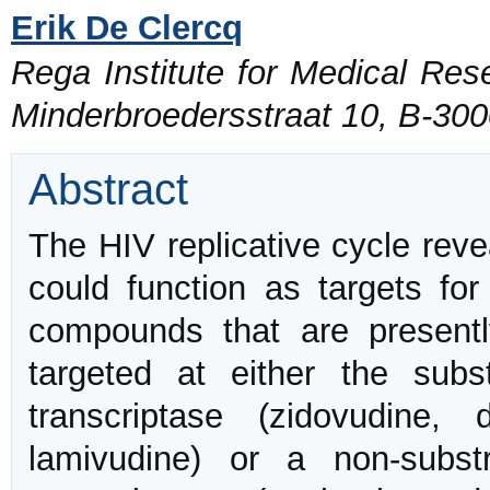
Erik De Clercq
Rega Institute for Medical Rese
Minderbroedersstraat 10, B-30
Abstract
The HIV replicative cycle reve
could function as targets for
compounds that are present
targeted at either the sub
transcriptase (zidovudine, d
lamivudine) or a non-subs