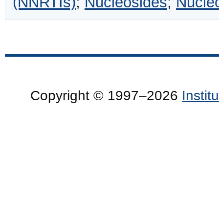
(NNRTIs)
;
Nucleosides
;
Nucle
Copyright © 1997–2026
Insti