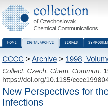
Collection of Czechoslovak Chemical Communications - digital archiv
HOME
DIGITAL ARCHIVE
SERIALS
SYMPOSIUM
CCCC
>
Archive
>
1998, Volum
Collect. Czech. Chem. Commun.
1
https://doi.org/10.1135/cccc19980
New Perspectives for th
Infections