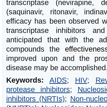
transcriptase (nevirapine, d
(saquinavir, ritonavir, indina
efficacy has been observed wi
transcriptase inhibitors a
anticipated that with the a
compounds the
effectivenes
improved upon and the prosp
disease may be accomplished.
Keywords:
AIDS
;
HIV
;
Rev
protease inhibitors
;
Nucleosi
inhibitors (NRTIs)
;
Non-nucleo