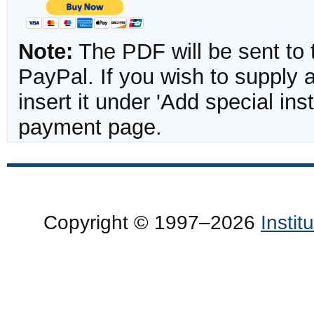
Note:
The PDF will be sent to 
PayPal. If you wish to supply
insert it under 'Add special in
payment page.
Copyright © 1997–2026
Insti