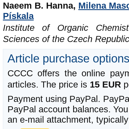
Naeem B. Hanna,
Milena Mas
Pískala
Institute of Organic Chemi
Sciences of the Czech Republi
Article purchase option
CCCC offers the online payme
articles. The price is
15 EUR
pe
Payment using PayPal. PayPal 
PayPal account balances. You w
an e-mail attachment, typicall