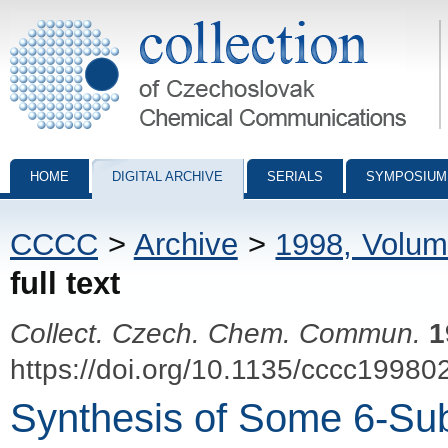
Collection of Czechoslovak Chemical Communications - digital archiv
HOME
DIGITAL ARCHIVE
SERIALS
SYMPOSIUM
CCCC
>
Archive
>
1998, Volum
full text
Collect. Czech. Chem. Commun.
1
https://doi.org/10.1135/cccc19980
Synthesis of Some 6-Sub