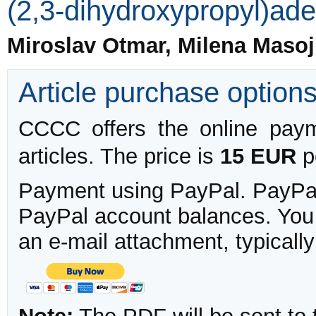
(2,3-dihydroxypropyl)ad
Miroslav Otmar, Milena Maso
Article purchase option
CCCC offers the online payme
articles. The price is
15 EUR
pe
Payment using PayPal. PayPal 
PayPal account balances. You w
an e-mail attachment, typicall