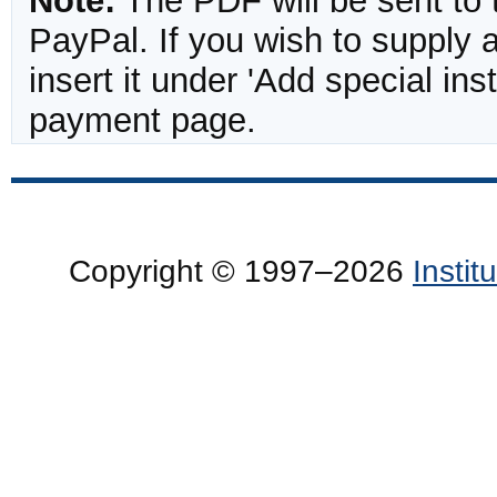
Note:
The PDF will be sent to 
PayPal. If you wish to supply
insert it under 'Add special in
payment page.
Copyright © 1997–2026
Insti