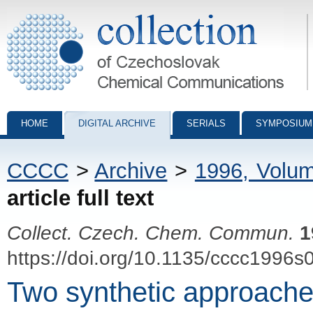
Collection of Czechoslovak Chemical Communications - digital archiv
HOME
DIGITAL ARCHIVE
SERIALS
SYMPOSIUM
CCCC
>
Archive
>
1996, Volu
article full text
Collect. Czech. Chem. Commun.
1
https://doi.org/10.1135/cccc1996s
Two synthetic approache