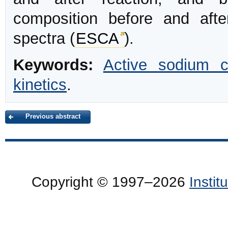
composition before and afte
spectra (
ESCA
).
Keywords:
Active sodium c
kinetics
.
Previous abstract
Copyright © 1997–2026
Insti