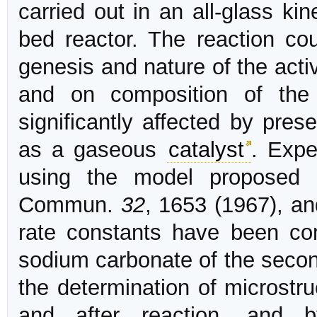
carried out in an all-glass kin
bed reactor. The reaction c
genesis and nature of the act
and on composition of the
significantly affected by pre
as a gaseous
catalyst
. Expe
using the model proposed 
Commun.
32
, 1653 (1967), an
rate constants have been com
sodium carbonate of the seco
the determination of microstr
and after reaction, and b