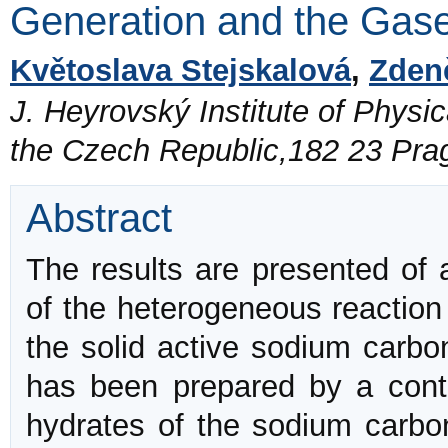
Generation and the Gase
Květoslava Stejskalová
,
Zden
J. Heyrovský Institute of Physi
the Czech Republic,182 23 Pra
Abstract
The results are presented of a
of the heterogeneous reaction
the solid active sodium carbo
has been prepared by a contr
hydrates of the sodium carb