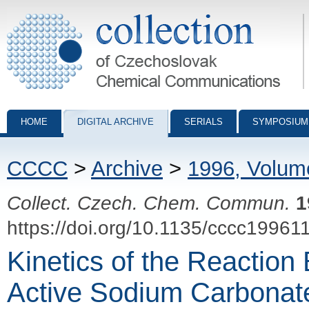
Collection of Czechoslovak Chemical Communications - digital archiv
HOME
DIGITAL ARCHIVE
SERIALS
SYMPOSIUM
CCCC
>
Archive
>
1996, Volum
Collect. Czech. Chem. Commun.
1
https://doi.org/10.1135/cccc19961
Kinetics of the Reaction
Active Sodium Carbonat