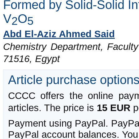
Formed by Solid-Solid I
V
O
2
5
Abd El-Aziz Ahmed Said
Chemistry Department, Faculty 
71516, Egypt
Article purchase option
CCCC offers the online payme
articles. The price is
15 EUR
pe
Payment using PayPal. PayPal 
PayPal account balances. You w