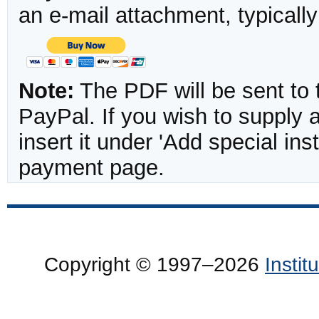
an e-mail attachment, typicall
Note:
The PDF will be sent to 
PayPal. If you wish to supply
insert it under 'Add special in
payment page.
Copyright © 1997–2026
Insti