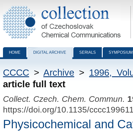
Collection of Czechoslovak Chemical Communications - digital archiv
HOME
DIGITAL ARCHIVE
SERIALS
SYMPOSIUM
CCCC
>
Archive
>
1996, Vol
article full text
Collect. Czech. Chem. Commun.
1
https://doi.org/10.1135/cccc19961
Physicochemical and Cata