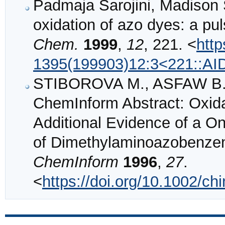
Padmaja Sarojini, Madison 
oxidation of azo dyes: a pul
Chem.
1999
,
12
, 221. <
http
1395(199903)12:3<221::A
STIBOROVA M., ASFAW B.,
ChemInform Abstract: Oxida
Additional Evidence of a O
of Dimethylaminoazobenzene
ChemInform
1996
,
27
.
<
https://doi.org/10.1002/c