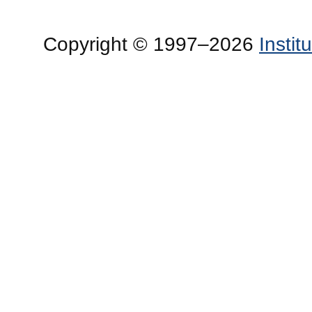
Copyright © 1997–2026
Insti