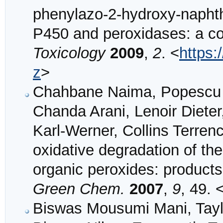
phenylazo-2-hydroxy-napht
P450 and peroxidases: a c
Toxicology
2009
,
2
. <
https:
z
>
Chahbane Naima, Popescu De
Chanda Arani, Lenoir Diet
Karl-Werner, Collins Terren
oxidative degradation of t
organic peroxides: products
Green Chem.
2007
,
9
, 49. 
Biswas Mousumi Mani, Taylo