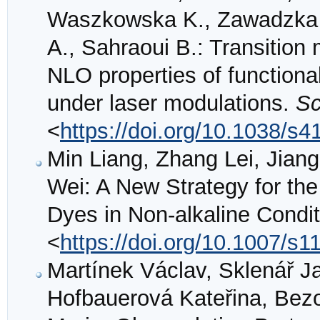
Waszkowska K., Zawadzka A
A., Sahraoui B.: Transition
NLO properties of function
under laser modulations.
Sc
<
https://doi.org/10.1038/s
Min Liang, Zhang Lei, Jian
Wei: A New Strategy for th
Dyes in Non-alkaline Condi
<
https://doi.org/10.1007/s
Martínek Václav, Sklenář Ja
Hofbauerová Kateřina, Bezo