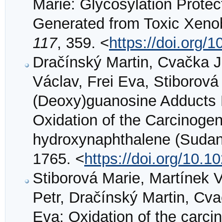
Marie: Glycosylation Protec
Generated from Toxic Xenob
117
, 359. <
https://doi.org/
Dračínský Martin, Cvačka 
Václav, Frei Eva, Stiborov
(Deoxy)guanosine Adducts 
Oxidation of the Carcinog
hydroxynaphthalene (Sudan
1765. <
https://doi.org/10.
Stiborová Marie, Martínek
Petr, Dračínský Martin, Cv
Eva: Oxidation of the carc