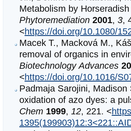
Metabolism by Horseradish
Phytoremediation
2001
,
3
, 
<
https://doi.org/10.1080/
Macek T., Macková M., Káš J
removal of organics in envi
Biotechnology Advances
2
<
https://doi.org/10.1016/S
Padmaja Sarojini, Madison 
oxidation of azo dyes: a pul
Chem
1999
,
12
, 221. <
http
1395(199903)12:3<221::A