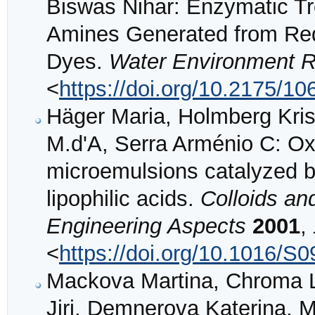
Biswas Nihar: Enzymatic Tr
Amines Generated from Red
Dyes.
Water Environment 
<
https://doi.org/10.2175/
Häger Maria, Holmberg Kris
M.d'A, Serra Arménio C: Oxi
microemulsions catalyzed b
lipophilic acids.
Colloids an
Engineering Aspects
2001
,
<
https://doi.org/10.1016/S
Mackova Martina, Chroma L
Jiri, Demnerova Katerina,