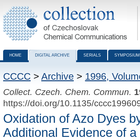
Collection of Czechoslovak Chemical Communications - digital archiv
HOME
DIGITAL ARCHIVE
SERIALS
SYMPOSIUM
CCCC
>
Archive
>
1996, Volum
Collect. Czech. Chem. Commun.
1
https://doi.org/10.1135/cccc19960
Oxidation of Azo Dyes b
Additional Evidence of 