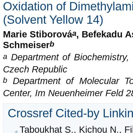
Oxidation of Dimethyla
(Solvent Yellow 14)
a
Marie Stiborová
, Befekadu A
b
Schmeiser
a
Department of Biochemistry, 
Czech Republic
b
Department of Molecular T
Center, Im Neuenheimer Feld 2
Crossref Cited-by Linki
Taboukhat S., Kichou N., Fil