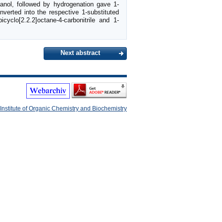
panol, followed by hydrogenation gave 1-
nverted into the respective 1-substituted
cyclo[2.2.2]octane-4-carbonitrile and 1-
Next abstract
Institute of Organic Chemistry and Biochemistry