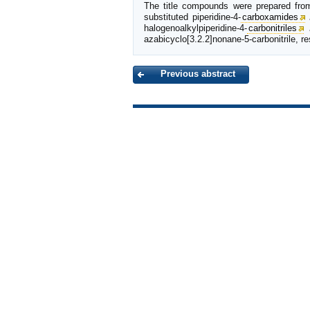
The title compounds were prepared from 
substituted piperidine-4-
carboxamides
halogenoalkylpiperidine-4-
carbonitriles
azabicyclo[3.2.2]nonane-5-carbonitrile, re
Previous abstract