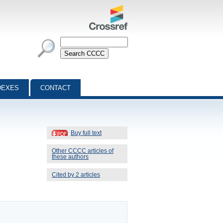
DEXES
CONTACT
Buy full text
Other CCCC articles of
these authors
Cited by 2 articles