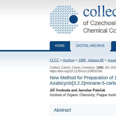
Collection of Czechoslovak Chemical Com
HOME
DIGITAL ARCHIVE
CCCC
>
Archive
>
1995, Volume 60
>
Issue
Collect. Czech. Chem. Commun.
1995
,
60
, 15
https://doi.org/10.1135/cccc19951536
New Method for Preparation of 1
Azabicyclo[3.2.2]nonane-5-carbo
Jiří Svoboda and Jaroslav Paleček
Institute of Organic Chemistry, Prague Inst
Abstract