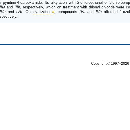
pyridine-4-carboxamide. Its alkylation with 2-chloroethanol or 3-chloropro
IIIa
and
IIIb
, respectively, which on treatment with thionyl chloride were co
IVa
and
IVb
. On
cyclization
, compounds
IVa
and
IVb
afforded 1-azabi
spectively.
Copyright © 1997–2026