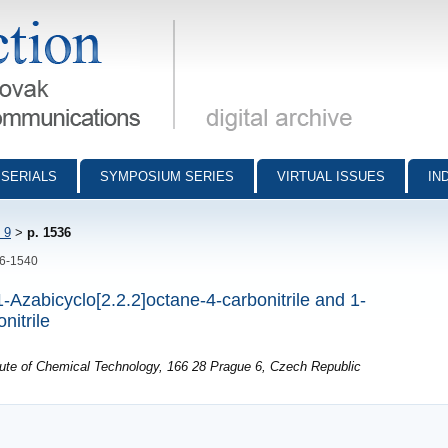
munications - digital archive
SERIALS
SYMPOSIUM SERIES
VIRTUAL ISSUES
IN
 9
>
p. 1536
36-1540
-Azabicyclo[2.2.2]octane-4-carbonitrile and 1-
nitrile
itute of Chemical Technology, 166 28 Prague 6, Czech Republic