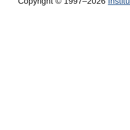
Copyright © 1997–2026
Insti