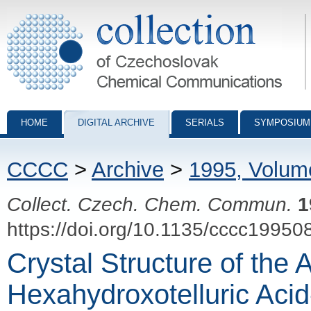
Collection of Czechoslovak Chemical Communications - digital archiv
HOME
DIGITAL ARCHIVE
SERIALS
SYMPOSIUM
CCCC
>
Archive
>
1995, Volum
Collect. Czech. Chem. Commun.
1
https://doi.org/10.1135/cccc19950
Crystal Structure of the 
Hexahydroxotelluric Aci