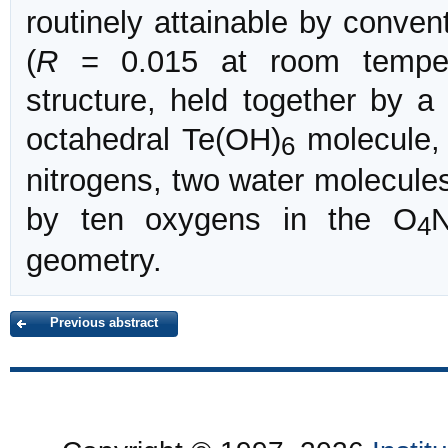
routinely attainable by conven
(
R
= 0.015 at room tempera
structure, held together by 
octahedral Te(OH)
molecule,
6
nitrogens, two water molecule
by ten oxygens in the O
N
4
geometry.
Previous abstract