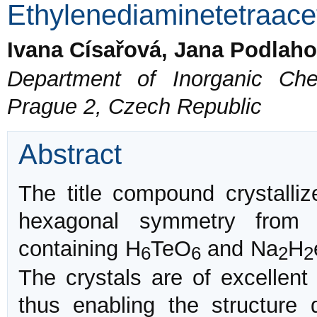
Ethylenediaminetetraacet
Ivana Císařová, Jana Podlah
Department of Inorganic Che
Prague 2, Czech Republic
Abstract
The title compound crystalli
hexagonal symmetry from s
containing H
TeO
and Na
H
6
6
2
2
The crystals are of excellent
thus enabling the structure 