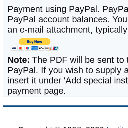
Payment using PayPal. PayPal 
PayPal account balances. You w
an e-mail attachment, typicall
Note:
The PDF will be sent to 
PayPal. If you wish to supply
insert it under 'Add special in
payment page.