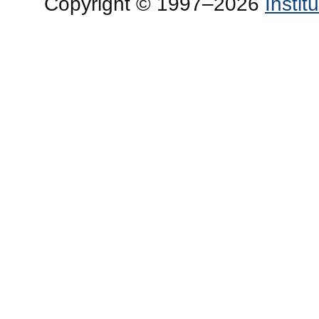
Copyright © 1997–2026
Insti