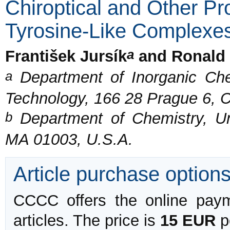
Chiroptical and Other Pro
Tyrosine-Like Complexe
a
František Jursík
and Ronald 
a
Department of Inorganic Chem
Technology, 166 28 Prague 6, 
b
Department of Chemistry, Un
MA 01003, U.S.A.
Article purchase option
CCCC offers the online payme
articles. The price is
15 EUR
pe