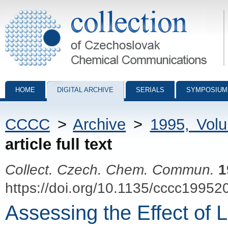
Collection of Czechoslovak Chemical Communications - digital archiv
HOME
DIGITAL ARCHIVE
SERIALS
SYMPOSIUM
CCCC
>
Archive
>
1995, Vol
article full text
Collect. Czech. Chem. Commun.
1
https://doi.org/10.1135/cccc19952
Assessing the Effect of 