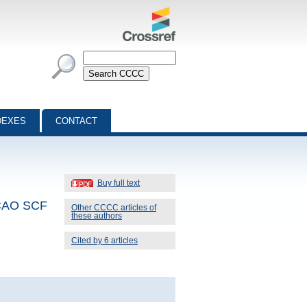
DEXES
CONTACT
Buy full text
 LCAO SCF
Other CCCC articles of
these authors
Cited by 6 articles