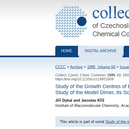
Collection of Czechoslovak Chemical Com
HOME
DIGITAL ARCHIVE
CCCC
>
Archive
>
1995, Volume 60
>
Issue
Collect. Czech. Chem. Commun.
1995
,
60
, 16
https://doi.org/10.1135/cccc19951609
Study of the Growth Centres of
Study of the Model Dimer, Its S
Jiří Dybal and Jaroslav Kříž
Institute of Macromolecular Chemistry, Ac
This article is part of serial
Study of the g