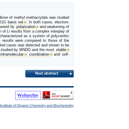
 dimer of methyl methacrylate was studied
-21G
basis set
. In both cases, electron-
panied by
polarization
and weakening of
n of Li results from a complex interplay of
 characterized as a system of polycentric
e results were compared to those of the
ected cases was detected and shown to be
studied by MNDO and the most
stable
intramolecular
coordination
and self-
Next abstract
Institute of Organic Chemistry and Biochemistry