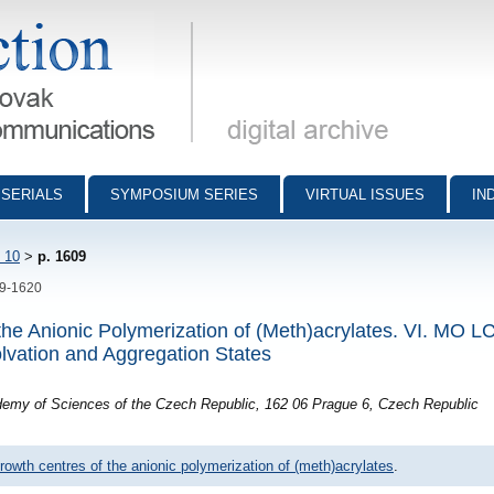
munications - digital archive
SERIALS
SYMPOSIUM SERIES
VIRTUAL ISSUES
IN
 10
>
p. 1609
09-1620
 the Anionic Polymerization of (Meth)acrylates. VI. MO
olvation and Aggregation States
ademy of Sciences of the Czech Republic, 162 06 Prague 6, Czech Republic
rowth centres of the anionic polymerization of (meth)acrylates
.