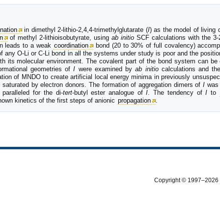
nation
in dimethyl 2-lithio-2,4,4-trimethylglutarate (
I
) as the model of living
n
of methyl 2-lithioisobutyrate, using
ab initio
SCF calculations with the 3
en leads to a weak
coordination
bond (20 to 30% of full covalency) accom
 of any O-Li or C-Li bond in all the systems under study is poor and the positio
with its molecular environment. The covalent part of the bond system can be
formational geometries of
I
were examined by
ab initio
calculations and th
ion of MNDO to create artificial local energy minima in previously unsusp
s saturated by electron donors. The formation of aggregation dimers of
I
was 
aralleled for the di-
tert
-butyl ester analogue of
I
. The tendency of
I
to
own kinetics of the first steps of anionic
propagation
.
Copyright © 1997–2026