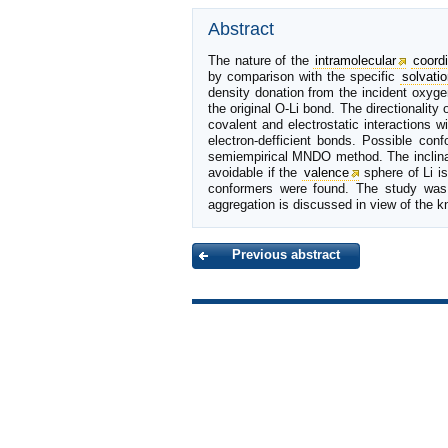
Abstract
The nature of the
intramolecular
coordi
by comparison with the specific
solvatio
density donation from the incident oxyg
the original O-Li bond. The directionality
covalent and electrostatic interactions 
electron-defficient bonds. Possible con
semiempirical MNDO method. The inclinat
avoidable if the
valence
sphere of Li i
conformers were found. The study was p
aggregation is discussed in view of the kn
Previous abstract