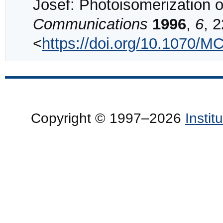
Josef: Photoisomerization o
Communications
1996
,
6
, 2
<
https://doi.org/10.1070
Copyright © 1997–2026
Insti