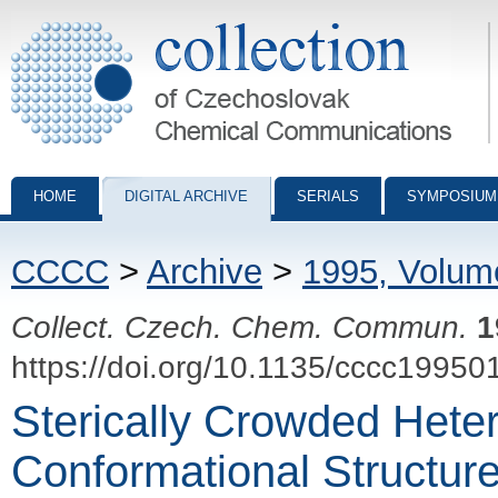
Collection of Czechoslovak Chemical Communications - digital archiv
HOME
DIGITAL ARCHIVE
SERIALS
SYMPOSIUM
CCCC
>
Archive
>
1995, Volum
Collect. Czech. Chem. Commun.
1
https://doi.org/10.1135/cccc19950
Sterically Crowded Hetero
Conformational Structure