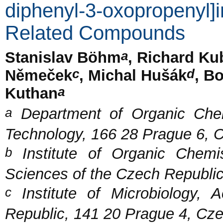
diphenyl-3-oxopropenyl]
Related Compounds
a
Stanislav Böhm
, Richard Ku
c
d
Němeček
, Michal Hušák
, B
a
Kuthan
a
Department of Organic Chemi
Technology, 166 28 Prague 6, 
b
Institute of Organic Chemi
Sciences of the Czech Republi
c
Institute of Microbiology,
Republic, 141 20 Prague 4, Cz