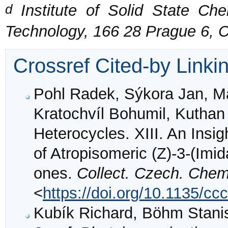
d
Institute of Solid State Che
Technology, 166 28 Prague 6, 
Crossref Cited-by Linki
Pohl Radek, Sýkora Jan, Ma
Kratochvíl Bohumil, Kuthan
Heterocycles. XIII. An Insi
of Atropisomeric (Z)-3-(Imid
ones.
Collect. Czech. Che
<
https://doi.org/10.1135/c
Kubík Richard, Böhm Stanis