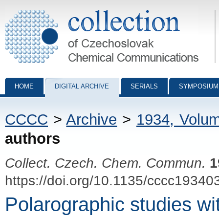
Collection of Czechoslovak Chemical Communications - digital archiv
HOME
DIGITAL ARCHIVE
SERIALS
SYMPOSIUM
CCCC
>
Archive
>
1934, Volu
authors
Collect. Czech. Chem. Commun.
1
https://doi.org/10.1135/cccc19340
Polarographic studies wi