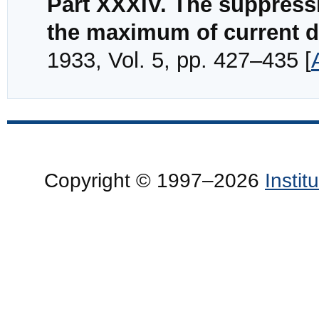
Part XXXIV. The suppressiv
the maximum of current d
1933, Vol. 5, pp. 427–435 [
Copyright © 1997–2026
Insti