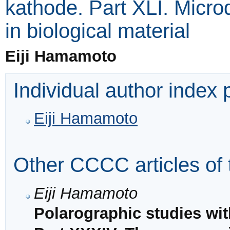
kathode. Part XLI. Micr
in biological material
Eiji Hamamoto
Individual author index
Eiji Hamamoto
Other CCCC articles of 
Eiji Hamamoto
Polarographic studies wi