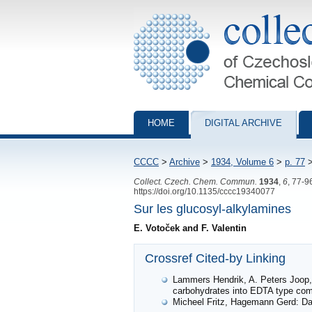
Collection of Czechoslovak Chemical Com
HOME
DIGITAL ARCHIVE
CCCC
>
Archive
>
1934, Volume 6
>
p. 77
Collect. Czech. Chem. Commun.
1934
,
6
, 77-9
https://doi.org/10.1135/cccc19340077
Sur les glucosyl-alkylamines
E. Votoček and F. Valentin
Crossref Cited-by Linking
Lammers Hendrik, A. Peters Joop,
carbohydrates into EDTA type co
Micheel Fritz, Hagemann Gerd: Dar