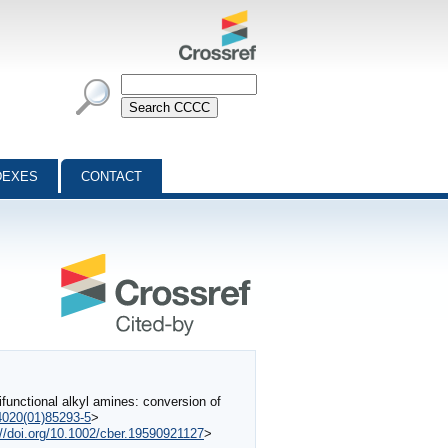
DEXES
CONTACT
unctional alkyl amines: conversion of
-4020(01)85293-5
>
://doi.org/10.1002/cber.19590921127
>