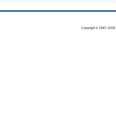
Copyright © 1997–2026