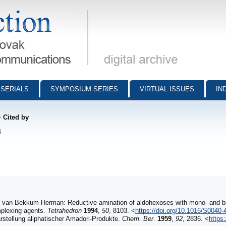
munications - digital archive
SERIALS
SYMPOSIUM SERIES
VIRTUAL ISSUES
IN
>
Cited by
6
 van Bekkum Herman: Reductive amination of aldohexoses with mono- and bif
mplexing agents.
Tetrahedron
1994
,
50
, 8103. <
https://doi.org/10.1016/S0040
stellung aliphatischer Amadori‐Produkte.
Chem. Ber.
1959
,
92
, 2836. <
https