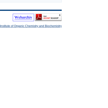
Institute of Organic Chemistry and Biochemistry