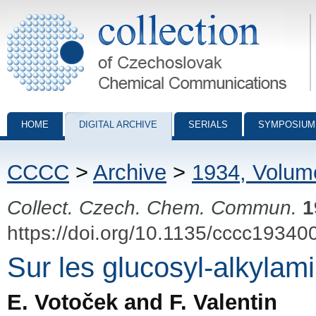
Collection of Czechoslovak Chemical Communications - digital archiv
HOME
DIGITAL ARCHIVE
SERIALS
SYMPOSIUM
CCCC
>
Archive
>
1934, Volum
Collect. Czech. Chem. Commun.
1
https://doi.org/10.1135/cccc19340
Sur les glucosyl-alkylam
E. Votoček and F. Valentin