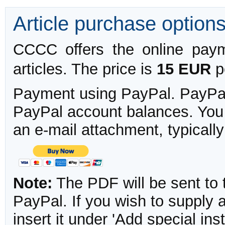
Article purchase option
CCCC offers the online payme
articles. The price is
15 EUR
pe
Payment using PayPal. PayPal 
PayPal account balances. You w
an e-mail attachment, typicall
Note:
The PDF will be sent to 
PayPal. If you wish to supply
insert it under 'Add special in