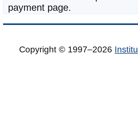
payment page.
Copyright © 1997–2026
Insti