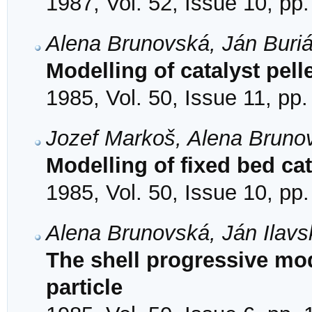
1987, Vol. 52, Issue 10, pp
Alena Brunovská, Ján Buriá
Modelling of catalyst pell
1985, Vol. 50, Issue 11, pp
Jozef Markoš, Alena Bruno
Modelling of fixed bed cat
1985, Vol. 50, Issue 10, pp
Alena Brunovská, Ján Ilav
The shell progressive mod
particle