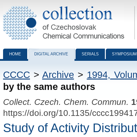
Collection of Czechoslovak Chemical Communications - digital archiv
HOME
DIGITAL ARCHIVE
SERIALS
SYMPOSIUM
CCCC
>
Archive
>
1994, Volu
by the same authors
Collect. Czech. Chem. Commun.
1
https://doi.org/10.1135/cccc19941
Study of Activity Distrib