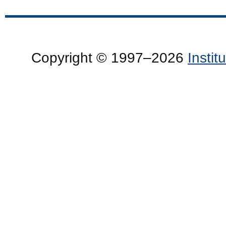
Copyright © 1997–2026
Insti