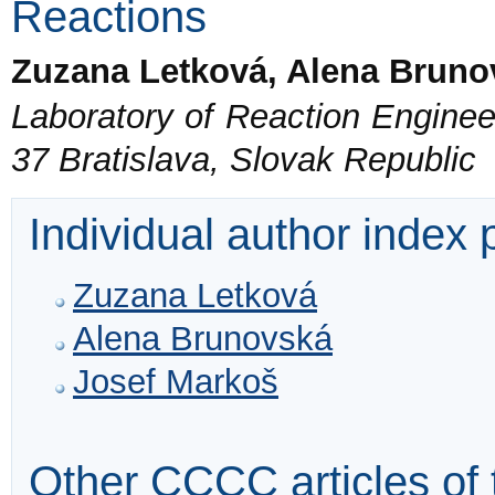
Reactions
Zuzana Letková, Alena Bruno
Laboratory of Reaction Engineer
37 Bratislava, Slovak Republic
Individual author index
Zuzana Letková
Alena Brunovská
Josef Markoš
Other CCCC articles of 