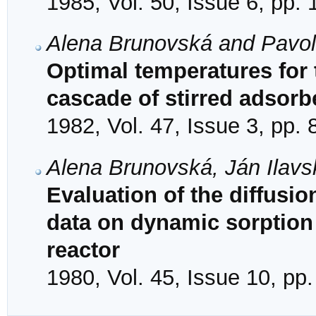
1985, Vol. 50, Issue 6, pp.
Alena Brunovská and Pavo
Optimal temperatures for t
cascade of stirred adsorb
1982, Vol. 47, Issue 3, pp.
Alena Brunovská, Ján Ilavs
Evaluation of the diffusio
data on dynamic sorption 
reactor
1980, Vol. 45, Issue 10, pp