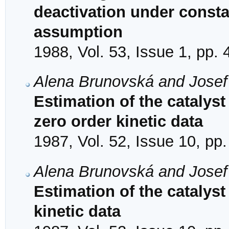
deactivation under consta
assumption
1988, Vol. 53, Issue 1, pp. 
Alena Brunovská and Josef
Estimation of the catalyst 
zero order kinetic data
1987, Vol. 52, Issue 10, pp
Alena Brunovská and Josef
Estimation of the catalyst 
kinetic data