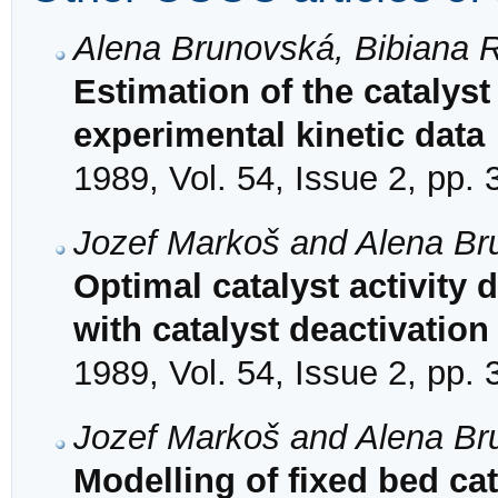
Alena Brunovská, Bibiana 
Estimation of the catalyst 
experimental kinetic data
1989, Vol. 54, Issue 2, pp.
Jozef Markoš and Alena B
Optimal catalyst activity d
with catalyst deactivation
1989, Vol. 54, Issue 2, pp.
Jozef Markoš and Alena B
Modelling of fixed bed cat