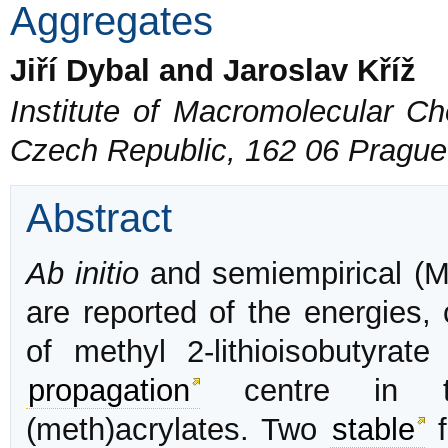
Aggregates
Jiří Dybal and Jaroslav Kříž
Institute of Macromolecular C
Czech Republic, 162 06 Prague
Abstract
Ab initio
and semiempirical 
are reported of the energies, 
of methyl 2-lithioisobutyra
propagation
centre in
(meth)acrylates. Two
stable
f