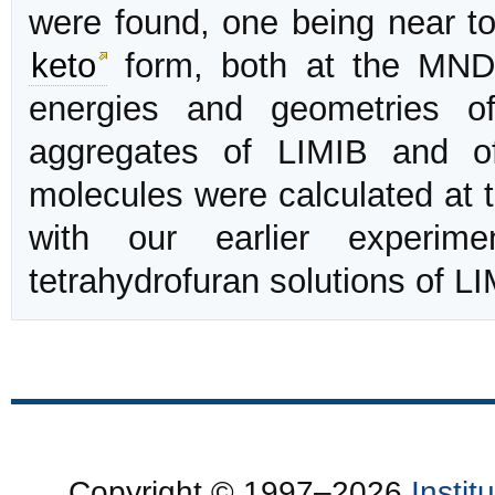
were found, one being near to 
keto
form, both at the MNDO
energies and geometries of
aggregates of LIMIB and of
molecules were calculated at 
with our earlier experime
tetrahydrofuran solutions of LI
Copyright © 1997–2026
Insti