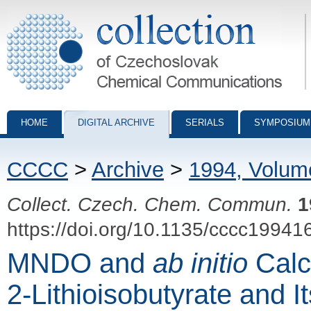
Collection of Czechoslovak Chemical Communications - digital archiv
HOME
DIGITAL ARCHIVE
SERIALS
SYMPOSIUM
CCCC
>
Archive
>
1994, Volum
Collect. Czech. Chem. Commun.
1
https://doi.org/10.1135/cccc19941
MNDO and
ab initio
Calcu
2-Lithioisobutyrate and I