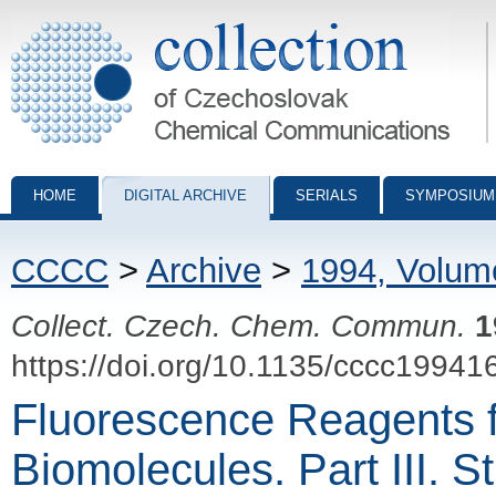
Collection of Czechoslovak Chemical Communications - digital archiv
HOME
DIGITAL ARCHIVE
SERIALS
SYMPOSIUM
CCCC
>
Archive
>
1994, Volum
Collect. Czech. Chem. Commun.
1
https://doi.org/10.1135/cccc19941
Fluorescence Reagents fo
Biomolecules. Part III. S