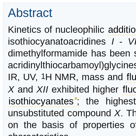
Abstract
Kinetics of nucleophilic
additi
isothiocyanatoacridines
I
-
VI
dimethylformamide has been s
acridinylthiocarbamoyl)glycin
1
IR, UV,
H NMR, mass and
fl
X
and
XII
exhibited higher
flu
isothiocyanates
; the highe
unsubstituted compound
X
. T
on the basis of properties o