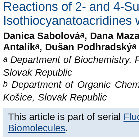
Reactions of 2- and 4-Su
Isothiocyanatoacridines 
a
Danica Sabolová
, Dana Maz
a
a
Antalík
, Dušan Podhradský
a
Department of Biochemistry, P.
Slovak Republic
b
Department of Organic Chemist
Košice, Slovak Republic
This article is part of serial
Flu
Biomolecules
.