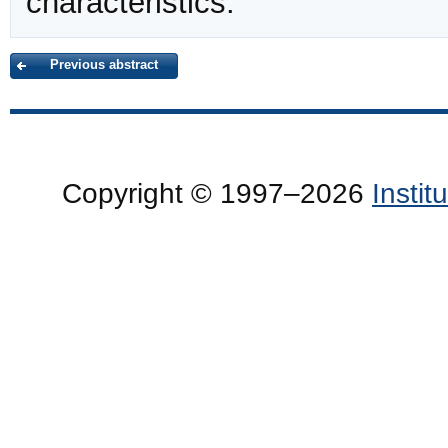
characteristics.
Previous abstract
Copyright © 1997–2026
Insti