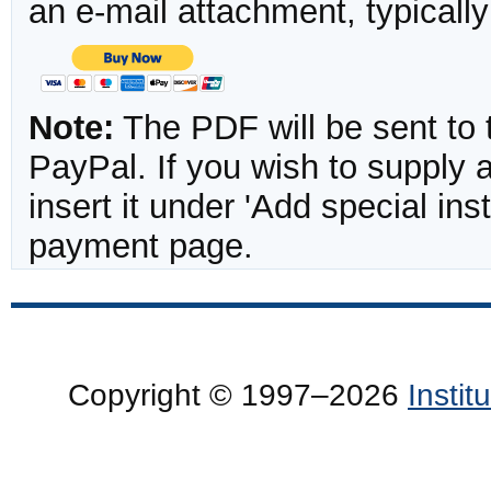
an e-mail attachment, typicall
Note:
The PDF will be sent to 
PayPal. If you wish to supply
insert it under 'Add special in
payment page.
Copyright © 1997–2026
Insti