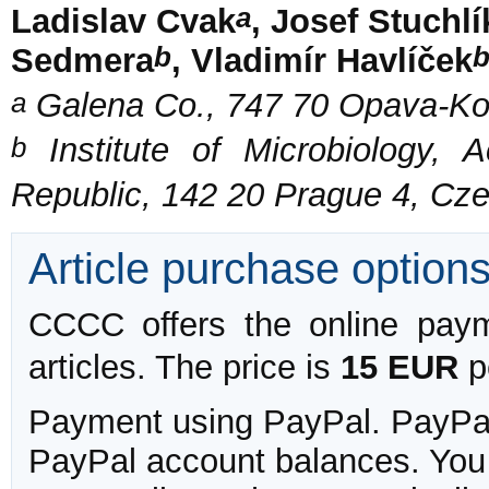
a
Ladislav Cvak
, Josef Stuchlí
b
Sedmera
, Vladimír Havlíček
a
Galena Co., 747 70 Opava-Ko
b
Institute of Microbiology,
Republic, 142 20 Prague 4, Cz
Article purchase option
CCCC offers the online payme
articles. The price is
15 EUR
pe
Payment using PayPal. PayPal 
PayPal account balances. You w