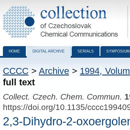
Collection of Czechoslovak Chemical Communications - digital archiv
HOME
DIGITAL ARCHIVE
SERIALS
SYMPOSIUM
CCCC
>
Archive
>
1994, Volum
full text
Collect. Czech. Chem. Commun.
1
https://doi.org/10.1135/cccc19940
2,3-Dihydro-2-oxoergole