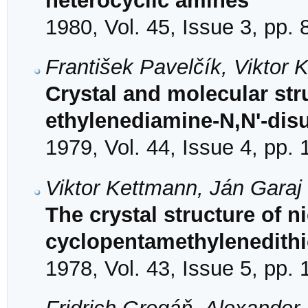
heterocyclic amines
1980, Vol. 45, Issue 3, pp.
František Pavelčík, Viktor
Crystal and molecular struc
ethylenediamine-N,N'-dis
1979, Vol. 44, Issue 4, pp.
Viktor Kettmann, Ján Garaj
The crystal structure of ni
cyclopentamethylenedith
1978, Vol. 43, Issue 5, pp.