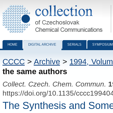
Collection of Czechoslovak Chemical Communications - digital archiv
HOME
DIGITAL ARCHIVE
SERIALS
SYMPOSIUM
CCCC
>
Archive
>
1994, Volum
the same authors
Collect. Czech. Chem. Commun.
1
https://doi.org/10.1135/cccc19940
The Synthesis and Some