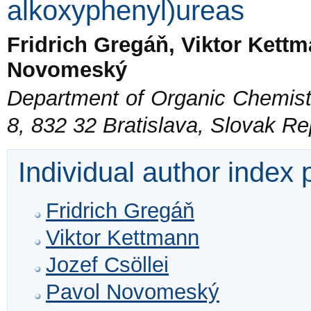
alkoxyphenyl)ureas
Fridrich Gregáň, Viktor Kettm
Novomeský
Department of Organic Chemistr
8, 832 32 Bratislava, Slovak Re
Individual author index
Fridrich Gregáň
Viktor Kettmann
Jozef Csöllei
Pavol Novomeský