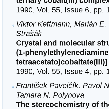
ternary cobalt(III) comple
1990, Vol. 55, Issue 6, pp.
Viktor Kettmann, Marián E.
Strašák
Crystal and molecular str
(1-phenylethylenediamine-
tetraacetato)cobaltate(III)
1990, Vol. 55, Issue 4, pp.
František Pavelčík, Pavol 
Tamara N. Polynova
The stereochemistry of the