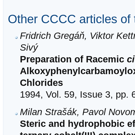
Other CCCC articles of 
Fridrich Gregáň, Viktor Ke
Sivý
Preparation of Racemic
c
Alkoxyphenylcarbamoylox
Chlorides
1994, Vol. 59, Issue 3, pp.
Milan Strašák, Pavol Novo
Steric and hydrophobic eff