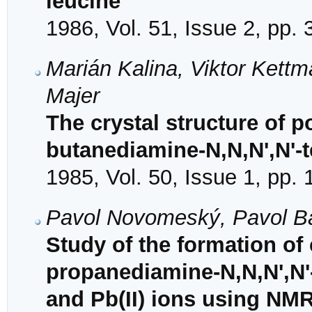
leucine
1986, Vol. 51, Issue 2, pp.
Marián Kalina, Viktor Kettm
Majer
The crystal structure of 
butanediamine-N,N,N',N'-t
1985, Vol. 50, Issue 1, pp.
Pavol Novomeský, Pavol Ba
Study of the formation of
propanediamine-N,N,N',N'-t
and Pb(II) ions using NM