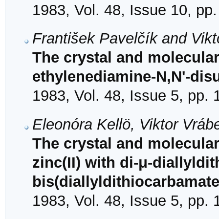
1983, Vol. 48, Issue 10, pp
František Pavelčík and Vik
The crystal and molecular
ethylenediamine-N,N'-disu
1983, Vol. 48, Issue 5, pp.
Eleonóra Kellö, Viktor Vráb
The crystal and molecular
zinc(II) with di-μ-diallyld
bis(diallyldithiocarbamate
1983, Vol. 48, Issue 5, pp.