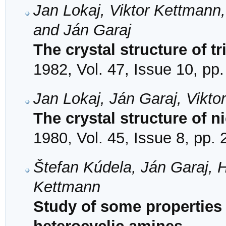
Jan Lokaj, Viktor Kettmann,
and Ján Garaj
The crystal structure of tr
1982, Vol. 47, Issue 10, pp
Jan Lokaj, Ján Garaj, Vikto
The crystal structure of n
1980, Vol. 45, Issue 8, pp.
Štefan Kúdela, Ján Garaj, 
Kettmann
Study of some properties