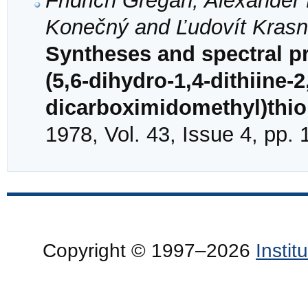
Fridrich Gregáň, Alexander 
Konečný and Ľudovít Kras
Syntheses and spectral pr
(5,6-dihydro-1,4-dithiine-2
dicarboximidomethyl)thi
1978, Vol. 43, Issue 4, pp.
Copyright © 1997–2026
Insti