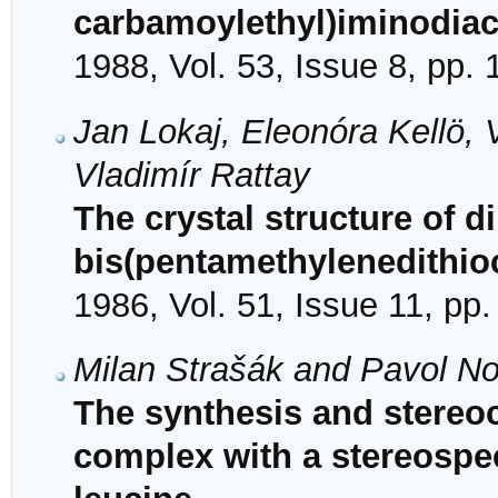
carbamoylethyl)iminodiace
1988, Vol. 53, Issue 8, pp.
Jan Lokaj, Eleonóra Kellö, 
Vladimír Rattay
The crystal structure of di
bis(pentamethylenedithio
1986, Vol. 51, Issue 11, pp
Milan Strašák and Pavol 
The synthesis and stereoch
complex with a stereospec