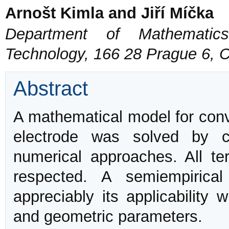
Arnošt Kimla and Jiří Míčka
Department of Mathematics
Technology, 166 28 Prague 6, 
Abstract
A mathematical model for con
electrode was solved by c
numerical approaches. All t
respected. A semiempirica
appreciably its applicability 
and geometric parameters.