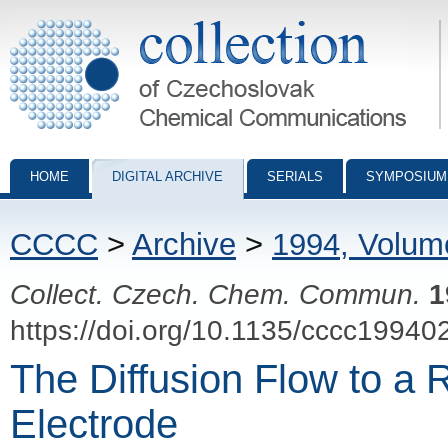
Collection of Czechoslovak Chemical Communications - digital archiv
HOME
DIGITAL ARCHIVE
SERIALS
SYMPOSIUM
CCCC
>
Archive
>
1994, Volum
Collect. Czech. Chem. Commun.
1
https://doi.org/10.1135/cccc19940
The Diffusion Flow to a 
Electrode