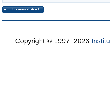
Previous abstract
Copyright © 1997–2026
Insti