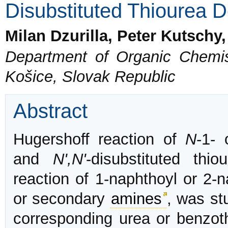
Disubstituted Thiourea D
Milan Dzurilla, Peter Kutschy
Department of Organic Chemist
Košice, Slovak Republic
Abstract
Hugershoff reaction of
N
-1-
and
N',N'
-disubstituted thi
reaction of 1-naphthoyl or 2-n
or secondary
amines
, was st
corresponding urea or benzoth