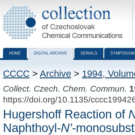
Collection of Czechoslovak Chemical Communications - digital archiv
HOME
DIGITAL ARCHIVE
SERIALS
SYMPOSIUM
CCCC
>
Archive
>
1994, Volum
Collect. Czech. Chem. Commun.
1
https://doi.org/10.1135/cccc19942
Hugershoff Reaction of
Naphthoyl-
N'
-monosubst