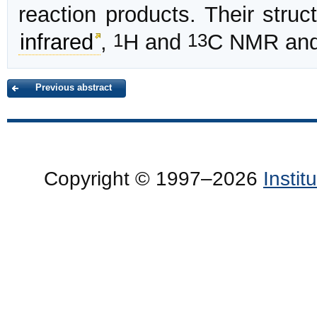
reaction products. Their stru
1
13
infrared
,
H and
C NMR and
Previous abstract
Copyright © 1997–2026
Insti