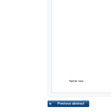
Previous abstract