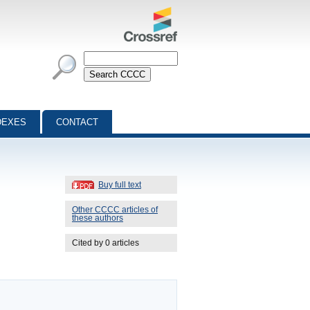
DEXES
CONTACT
Buy full text
Other CCCC articles of
these authors
Cited by 0 articles