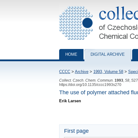
Collection of Czechoslovak Chemical Com
HOME
DIGITAL ARCHIVE
CCCC
>
Archive
>
1993, Volume 58
>
Speci
Collect. Czech. Chem. Commun.
1993
,
58
, S2
https://doi.org/10.1135/cccc1993s270
The use of polymer attached fluo
Erik Larsen
First page