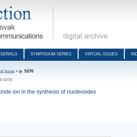
munications - digital archive
SERIALS
SYMPOSIUM SERIES
VIRTUAL ISSUES
IN
al Issue
>
p. S270
70-S270
ride ion in the synthesis of nucleosides