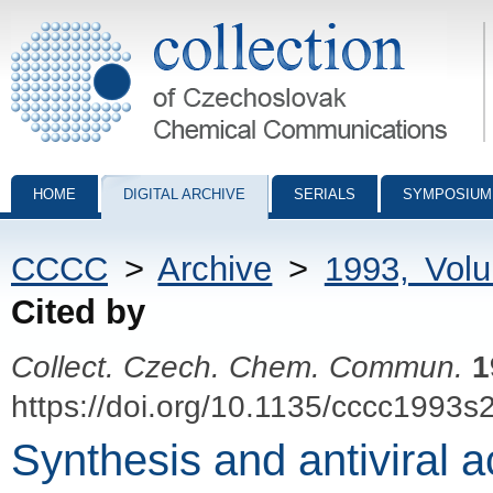
Collection of Czechoslovak Chemical Communications - digital archiv
HOME
DIGITAL ARCHIVE
SERIALS
SYMPOSIUM
CCCC
>
Archive
>
1993, Vol
Cited by
Collect. Czech. Chem. Commun.
1
https://doi.org/10.1135/cccc1993s
Synthesis and antiviral ac