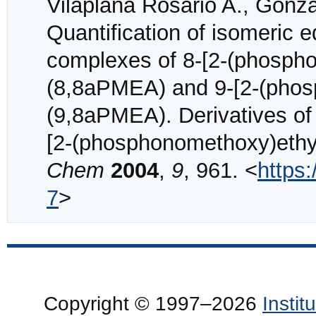
Vilaplana Rosario A., Gonzá
Quantification of isomeric e
complexes of 8-[2-(phosph
(8,8aPMEA) and 9-[2-(phos
(9,8aPMEA). Derivatives of 
[2-(phosphonomethoxy)eth
Chem
2004
,
9
, 961. <
https
7
>
Copyright © 1997–2026
Insti