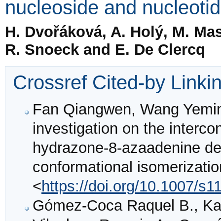
nucleoside and nucleotid
H. Dvořáková, A. Holý, M. Maso
R. Snoeck and E. De Clercq
Crossref Cited-by Linki
Fan Qiangwen, Wang Yemi
investigation on the interco
hydrazone-8-azaadenine deri
conformational isomerizati
<
https://doi.org/10.1007/s
Gómez-Coca Raquel B., Kapi