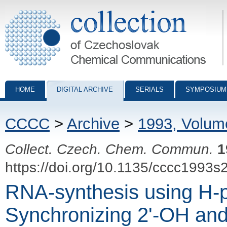
Collection of Czechoslovak Chemical Communications - digital archiv
HOME
DIGITAL ARCHIVE
SERIALS
SYMPOSIUM
CCCC
>
Archive
>
1993, Volum
Collect. Czech. Chem. Commun.
1
https://doi.org/10.1135/cccc1993s
RNA-synthesis using H-
Synchronizing 2'-OH and