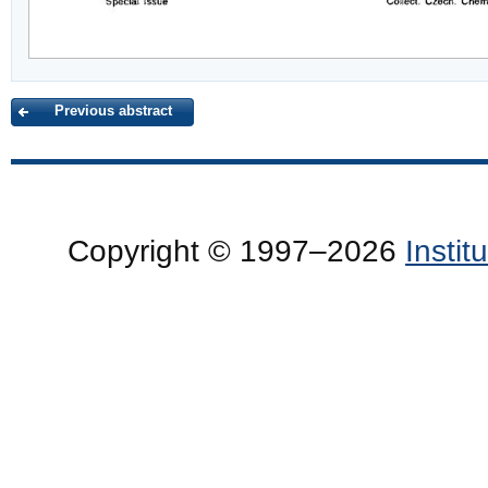
Previous abstract
Copyright © 1997–2026
Insti