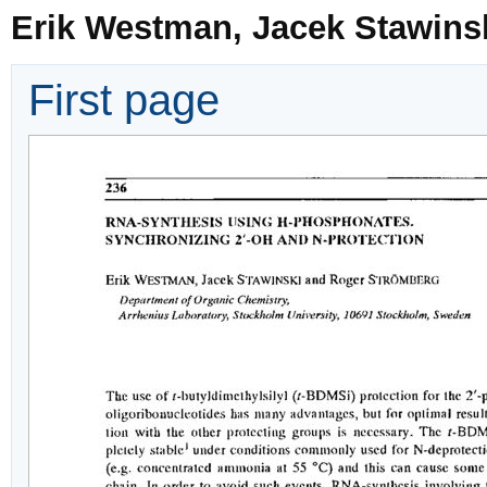
Erik Westman, Jacek Stawins
First page