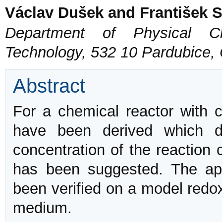
Václav Dušek and František 
Department of Physical Ch
Technology, 532 10 Pardubice,
Abstract
For a chemical reactor with 
have been derived which d
concentration of the reaction
has been suggested. The appl
been verified on a model redox
medium.