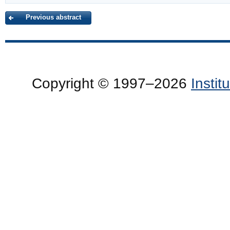
Previous abstract
Copyright © 1997–2026
Insti