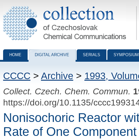
Collection of Czechoslovak Chemical Communications - digital archiv
HOME
DIGITAL ARCHIVE
SERIALS
SYMPOSIUM
CCCC
>
Archive
>
1993, Volum
Collect. Czech. Chem. Commun.
1
https://doi.org/10.1135/cccc19931
Nonisochoric Reactor wi
Rate of One Component