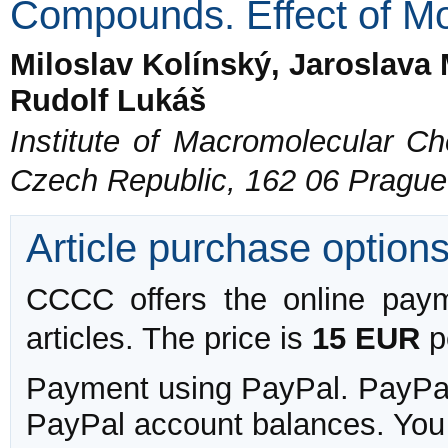
Compounds. Effect of Mo
Miloslav Kolínský, Jaroslava
Rudolf Lukáš
Institute of Macromolecular C
Czech Republic, 162 06 Prague
Article purchase option
CCCC offers the online payme
articles. The price is
15 EUR
pe
Payment using PayPal. PayPal 
PayPal account balances. You w