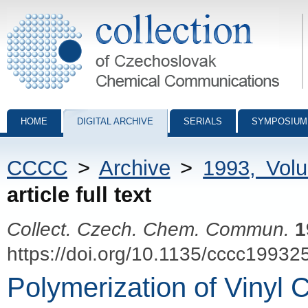
Collection of Czechoslovak Chemical Communications - digital archiv
HOME
DIGITAL ARCHIVE
SERIALS
SYMPOSIUM
CCCC
>
Archive
>
1993, Vol
article full text
Collect. Czech. Chem. Commun.
1
https://doi.org/10.1135/cccc19932
Polymerization of Vinyl 