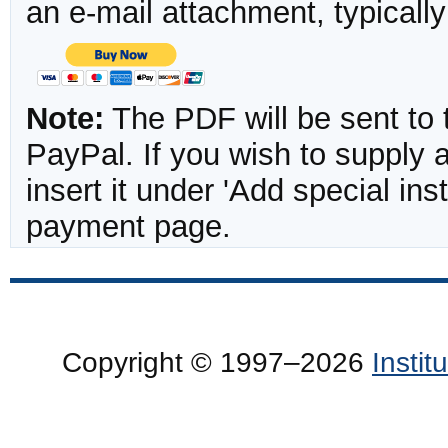
an e-mail attachment, typicall
Note:
The PDF will be sent to 
PayPal. If you wish to supply
insert it under 'Add special in
payment page.
Copyright © 1997–2026
Insti