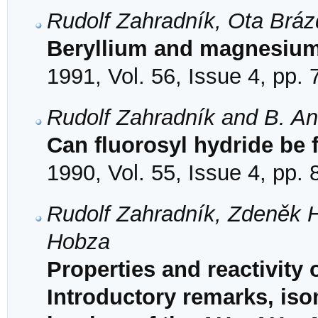
Rudolf Zahradník, Ota Bráz
Beryllium and magnesium
1991, Vol. 56, Issue 4, pp.
Rudolf Zahradník and B. An
Can fluorosyl hydride be
1990, Vol. 55, Issue 4, pp.
Rudolf Zahradník, Zdeněk H
Hobza
Properties and reactivity 
Introductory remarks, iso