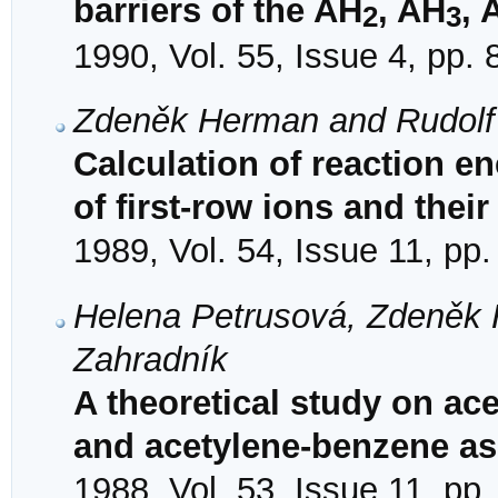
barriers of the AH
, AH
, 
2
3
1990, Vol. 55, Issue 4, pp.
Zdeněk Herman and Rudolf
Calculation of reaction e
of first-row ions and thei
1989, Vol. 54, Issue 11, pp
Helena Petrusová, Zdeněk 
Zahradník
A theoretical study on ace
and acetylene-benzene as
1988, Vol. 53, Issue 11, pp