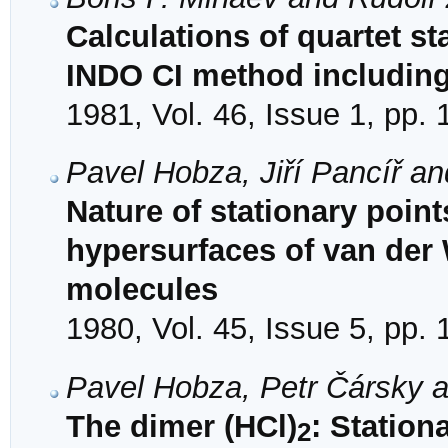
Calculations of quartet st
INDO CI method including 
1981, Vol. 46, Issue 1, pp.
Pavel Hobza, Jiří Pancíř a
Nature of stationary poi
hypersurfaces of van der
molecules
1980, Vol. 45, Issue 5, pp.
Pavel Hobza, Petr Čársky 
The dimer (HCl)
: Station
2