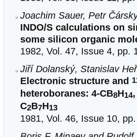
Joachim Sauer, Petr Čársk
INDO/S calculations on s
some silicon organic mol
1982, Vol. 47, Issue 4, pp.
Jiří Dolanský, Stanislav H
1
Electronic structure and
heteroboranes: 4-CB
H
8
14
C
B
H
2
7
13
1981, Vol. 46, Issue 10, pp
Boris F. Minaev and Rudolf