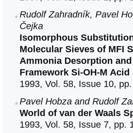
Rudolf Zahradník, Pavel Ho
Čejka
Isomorphous Substitution o
Molecular Sieves of MFI 
Ammonia Desorption and C
Framework Si-OH-M Acid S
1993, Vol. 58, Issue 10, pp
Pavel Hobza and Rudolf Za
World of van der Waals S
1993, Vol. 58, Issue 7, pp.