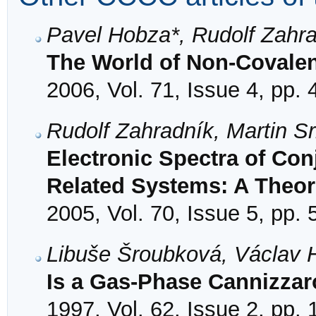
Pavel Hobza*, Rudolf Zahra
The World of Non-Covalent
2006, Vol. 71, Issue 4, pp.
Rudolf Zahradník, Martin S
Electronic Spectra of Co
Related Systems: A Theor
2005, Vol. 70, Issue 5, pp.
Libuše Šroubková, Václav 
Is a Gas-Phase Cannizzar
1997, Vol. 62, Issue 2, pp.