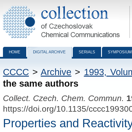
Collection of Czechoslovak Chemical Communications - digital archiv
HOME
DIGITAL ARCHIVE
SERIALS
SYMPOSIUM
CCCC
>
Archive
>
1993, Volu
the same authors
Collect. Czech. Chem. Commun.
1
https://doi.org/10.1135/cccc19930
Properties and Reactivit