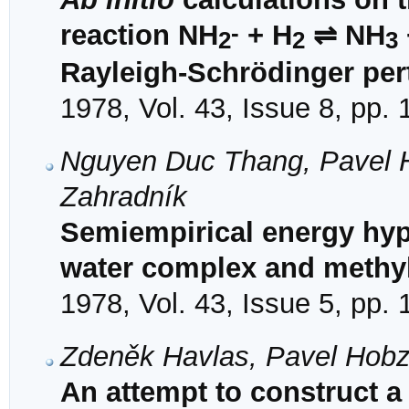
-
reaction NH
+ H
⇌ NH
2
2
3
Rayleigh-Schrӧdinger per
1978, Vol. 43, Issue 8, pp.
Nguyen Duc Thang, Pavel Ho
Zahradník
Semiempirical energy hyp
water complex and methyl 
1978, Vol. 43, Issue 5, pp.
Zdeněk Havlas, Pavel Hobz
An attempt to construct a