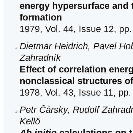
energy hypersurface and t
formation
1979, Vol. 44, Issue 12, pp
Dietmar Heidrich, Pavel Ho
Zahradník
Effect of correlation energ
nonclassical structures o
1978, Vol. 43, Issue 11, pp
Petr Čársky, Rudolf Zahrad
Kellӧ
Ab initio
calculations on t