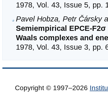
1978, Vol. 43, Issue 5, pp.
Pavel Hobza, Petr Čársky 
Semiempirical EPCE-F2σ c
Waals complexes and ener
1978, Vol. 43, Issue 3, pp.
Copyright © 1997–2026
Insti