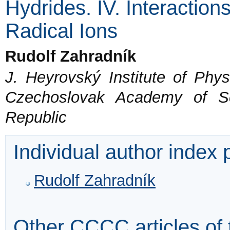
Hydrides. IV. Interactio
Radical Ions
Rudolf Zahradník
J. Heyrovský Institute of Phys
Czechoslovak Academy of S
Republic
Individual author index
Rudolf Zahradník
Other CCCC articles of 