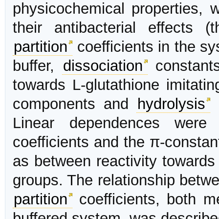
physicochemical properties, w
their antibacterial effects 
partition
coefficients in the s
buffer,
dissociation
constants 
towards L-glutathione imitatin
components and
hydrolysis
r
Linear dependences were
coefficients and the π-constan
as between reactivity towards
groups. The relationship betwe
partition
coefficients, both m
buffered system, was describe