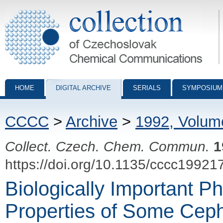
Collection of Czechoslovak Chemical Communications - digital archiv
HOME
DIGITAL ARCHIVE
SERIALS
SYMPOSIUM
CCCC
>
Archive
>
1992, Volum
Collect. Czech. Chem. Commun.
1
https://doi.org/10.1135/cccc19921
Biologically Important P
Properties of Some Ceph