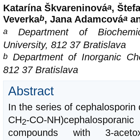
a
Katarína Škvareninová
, Štef
b
a
Veverka
, Jana Adamcová
an
a
Department of Biochemica
University, 812 37 Bratislava
b
Department of Inorganic Chem
812 37 Bratislava
Abstract
In the series of cephalosporin 
CH
-CO-NH)cephalosporani
2
compounds with 3-acet