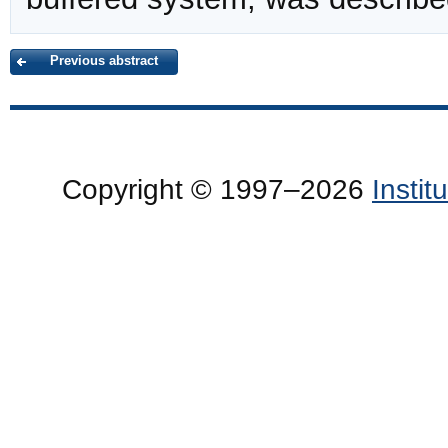
Previous abstract
Copyright © 1997–2026
Insti