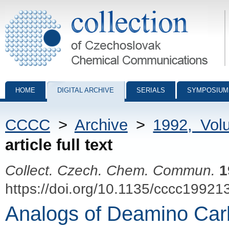
Collection of Czechoslovak Chemical Communications - digital archiv
HOME
DIGITAL ARCHIVE
SERIALS
SYMPOSIUM
CCCC
>
Archive
>
1992, Vol
article full text
Collect. Czech. Chem. Commun.
1
https://doi.org/10.1135/cccc19921
Analogs of Deamino Carb