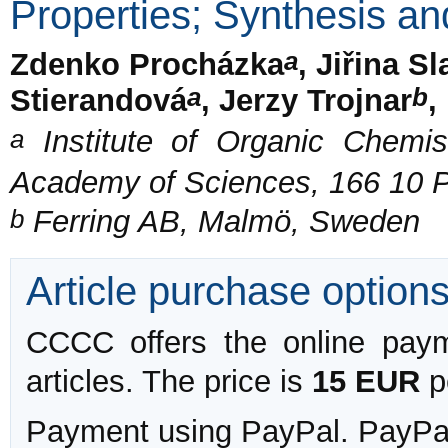
Properties; Synthesis and
a
Zdenko Procházka
, Jiřina S
a
b
Stierandová
, Jerzy Trojnar
,
a
Institute of Organic Chemis
Academy of Sciences, 166 10 
b
Ferring AB, Malmö, Sweden
Article purchase option
CCCC offers the online payme
articles. The price is
15 EUR
pe
Payment using PayPal. PayPal 