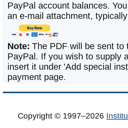
PayPal account balances. You w
an e-mail attachment, typicall
Note:
The PDF will be sent to 
PayPal. If you wish to supply
insert it under 'Add special in
payment page.
Copyright © 1997–2026
Insti