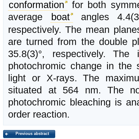
conformation
for both symmet
average
boat
angles 4.4(3
respectively. The mean planes
are turned from the double p
35.8(3)°, respectively. The
photochromic change in the s
light or X-rays. The maxim
situated at 564 nm. The no
photochromic bleaching is anal
order reaction.
Previous abstract