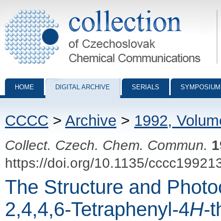
Collection of Czechoslovak Chemical Communications - digital archiv
HOME
DIGITAL ARCHIVE
SERIALS
SYMPOSIUM
CCCC
>
Archive
>
1992, Volum
Collect. Czech. Chem. Commun.
1
https://doi.org/10.1135/cccc19921
The Structure and Phot
2,4,4,6-Tetraphenyl-4
H
-