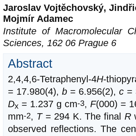
Jaroslav Vojtěchovský, Jindř
Mojmír Adamec
Institute of Macromolecular 
Sciences, 162 06 Prague 6
Abstract
2,4,4,6-Tetraphenyl-4
H
-thiopy
= 17.980(4),
b
= 6.956(2),
c
= 
-3
D
= 1.237 g cm
,
F
(000) = 
x
-2
mm
,
T
= 294 K. The final
R
w
observed reflections. The cen