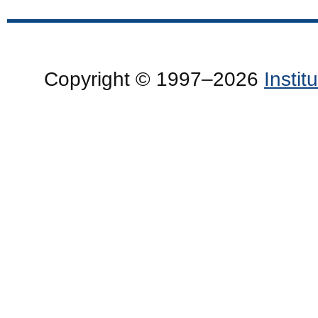
Copyright © 1997–2026
Insti