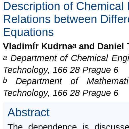
Description of Chemica
Relations between Differ
Equations
a
Vladimír Kudrna
and Daniel 
a
Department of Chemical Engin
Technology, 166 28 Prague 6
b
Department of Mathematic
Technology, 166 28 Prague 6
Abstract
The dependence is discusse