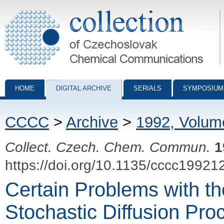
Collection of Czechoslovak Chemical Communications - digital archiv
HOME
DIGITAL ARCHIVE
SERIALS
SYMPOSIUM
CCCC
>
Archive
>
1992, Volum
Collect. Czech. Chem. Commun.
1
https://doi.org/10.1135/cccc19921
Certain Problems with th
Stochastic Diffusion Pro