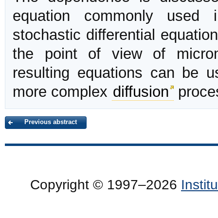
equation commonly used i
stochastic differential equati
the point of view of microm
resulting equations can be us
more complex
diffusion
proce
Previous abstract
Copyright © 1997–2026
Insti