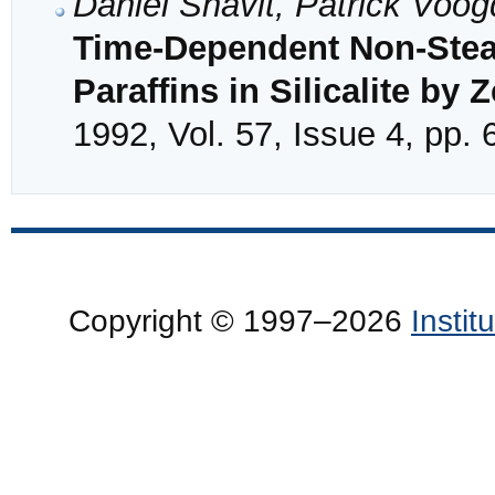
Daniel Shavit, Patrick Vo
Time-Dependent Non-Steady
Paraffins in Silicalite b
1992, Vol. 57, Issue 4, pp.
Copyright © 1997–2026
Insti