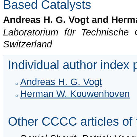
Based Catalysts
Andreas H. G. Vogt and Her
Laboratorium für Technische
Switzerland
Individual author index
Andreas H. G. Vogt
Herman W. Kouwenhoven
Other CCCC articles of 