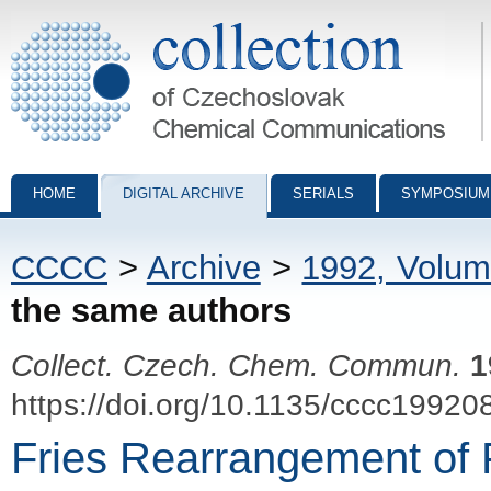
Collection of Czechoslovak Chemical Communications - digital archiv
HOME
DIGITAL ARCHIVE
SERIALS
SYMPOSIUM
CCCC
>
Archive
>
1992, Volum
the same authors
Collect. Czech. Chem. Commun.
1
https://doi.org/10.1135/cccc19920
Fries Rearrangement of 