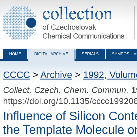
Collection of Czechoslovak Chemical Communications - digital archiv
HOME
DIGITAL ARCHIVE
SERIALS
SYMPOSIUM
CCCC
>
Archive
>
1992, Volum
Collect. Czech. Chem. Commun.
1
https://doi.org/10.1135/cccc19920
Influence of Silicon Cont
the Template Molecule 