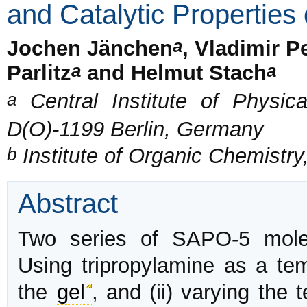
and Catalytic Propertie
a
Jochen Jänchen
, Vladimir 
a
a
Parlitz
and Helmut Stach
a
Central Institute of Physi
D(O)-1199 Berlin, Germany
b
Institute of Organic Chemistry
Abstract
Two series of SAPO-5 molec
Using tripropylamine as a tem
the
gel
, and (ii) varying the