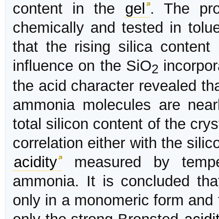
content in the
gel
. The pro
chemically and tested in tol
that the rising silica conten
influence on the SiO
incorpor
2
the acid character revealed th
ammonia molecules are nearl
total silicon content of the cry
correlation either with the sili
acidity
measured by tempe
ammonia. It is concluded that
only in a monomeric form and 