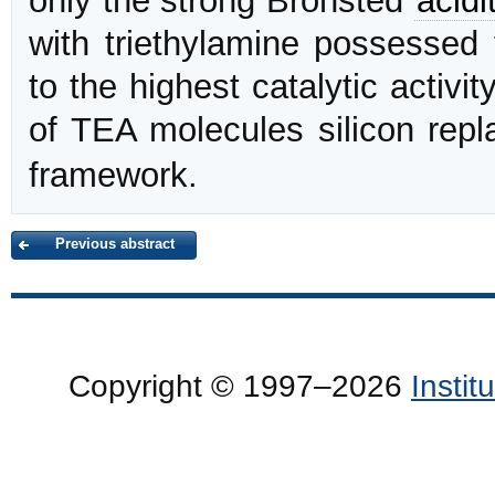
only the strong Bronsted
acidi
with triethylamine possessed
to the highest catalytic activi
of TEA molecules silicon rep
framework.
Previous abstract
Copyright © 1997–2026
Insti