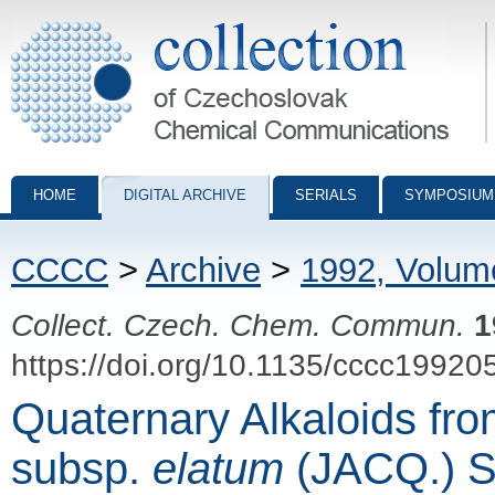
Collection of Czechoslovak Chemical Communications - digital archiv
HOME
DIGITAL ARCHIVE
SERIALS
SYMPOSIUM
CCCC
>
Archive
>
1992, Volum
Collect. Czech. Chem. Commun.
1
https://doi.org/10.1135/cccc19920
Quaternary Alkaloids fr
subsp.
elatum
(JACQ.) S