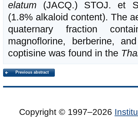
elatum
(JACQ.) STOJ. et S
(1.8% alkaloid content). The a
quaternary fraction cont
magnoflorine, berberine, and
coptisine was found in the
Tha
Previous abstract
Copyright © 1997–2026
Insti