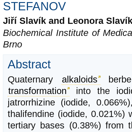
STEFANOV
Jiří Slavík and Leonora Slaví
Biochemical Institute of Medica
Brno
Abstract
Quaternary
alkaloids
berber
transformation
into the iodi
jatrorrhizine (iodide, 0.066%
thalifendine (iodide, 0.021%) 
tertiary bases (0.38%) from 