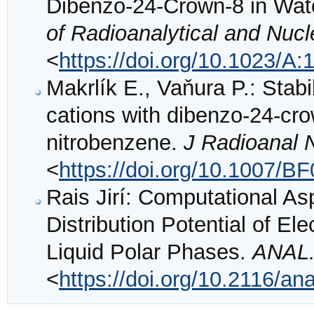
Dibenzo-24-Crown-8 in Wat
of Radioanalytical and Nuc
<
https://doi.org/10.1023/
Makrlík E., Vaňura P.: Stabi
cations with dibenzo-24-cro
nitrobenzene.
J Radioanal 
<
https://doi.org/10.1007/B
Rais Jirí: Computational As
Distribution Potential of El
Liquid Polar Phases.
ANAL.
<
https://doi.org/10.2116/an