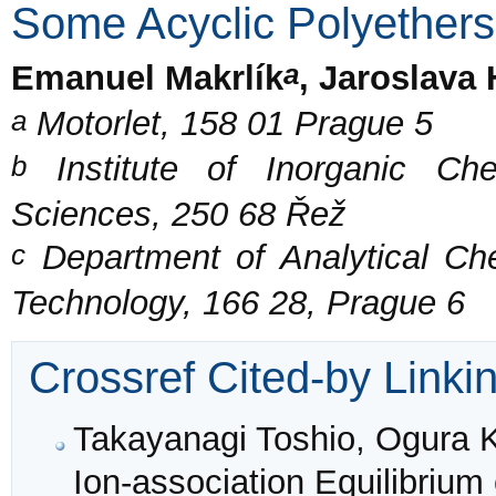
Some Acyclic Polyethers
a
Emanuel Makrlík
, Jaroslava
a
Motorlet, 158 01 Prague 5
b
Institute of Inorganic Ch
Sciences, 250 68 Řež
c
Department of Analytical Che
Technology, 166 28, Prague 6
Crossref Cited-by Linki
Takayanagi Toshio, Ogura K
Ion-association Equilibrium 