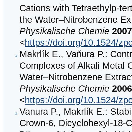
Cations with Tetraethylp-ter
the Water–Nitrobenzene Ex
Physikalische Chemie
2007
<
https://doi.org/10.1524/z
Makrlík E., Vaňura P.: Cont
Complexes of Alkali Metal 
Water–Nitrobenzene Extrac
Physikalische Chemie
2006
<
https://doi.org/10.1524/z
Vanura P., Makrlík E.: Stab
Crown-6, Dicyclohexyl-18-