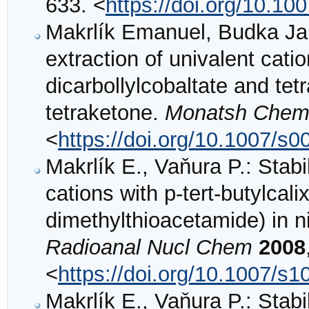
633. <
https://doi.org/10.1
Makrlík Emanuel, Budka Jan,
extraction of univalent cat
dicarbollylcobaltate and tet
tetraketone.
Monatsh Che
<
https://doi.org/10.1007/s
Makrlík E., Vaňura P.: Stabi
cations with p-tert-butylcali
dimethylthioacetamide) in n
Radioanal Nucl Chem
2008
<
https://doi.org/10.1007/s
Makrlík E., Vaňura P.: Stabi