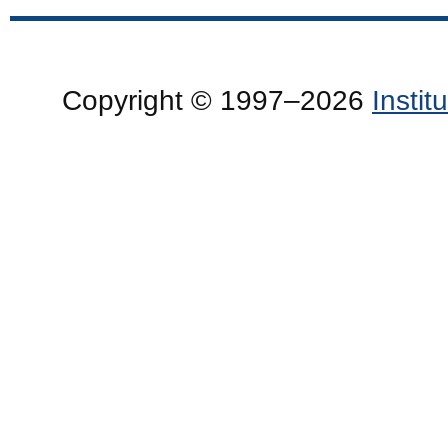
Copyright © 1997–2026
Insti