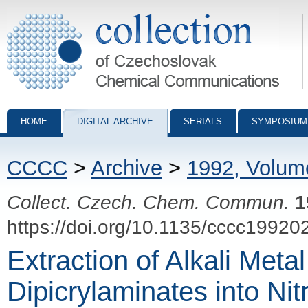
Collection of Czechoslovak Chemical Communications - digital archiv
HOME
DIGITAL ARCHIVE
SERIALS
SYMPOSIUM
CCCC
>
Archive
>
1992, Volum
Collect. Czech. Chem. Commun.
1
https://doi.org/10.1135/cccc19920
Extraction of Alkali Me
Dipicrylaminates into Ni