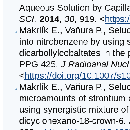
Aqueous Solution by Capill
SCI.
2014
,
30
, 919. <
https:
Makrlík E., Vaňura P., Selu
into nitrobenzene by using
dicarbollylcobaltates in the
PPG 425.
J Radioanal Nuc
<
https://doi.org/10.1007/s
Makrlík E., Vaňura P., Seluc
microamounts of strontium 
using synergistic mixture o
dicyclohexano-18-crown-6.