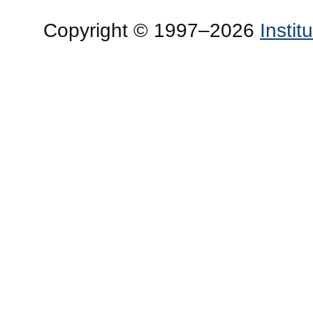
Copyright © 1997–2026
Insti