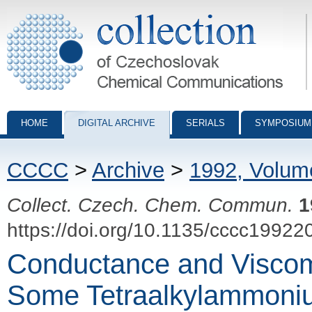
Collection of Czechoslovak Chemical Communications - digital archiv
HOME
DIGITAL ARCHIVE
SERIALS
SYMPOSIUM
CCCC
>
Archive
>
1992, Volum
Collect. Czech. Chem. Commun.
1
https://doi.org/10.1135/cccc19922
Conductance and Viscome
Some Tetraalkylammoni