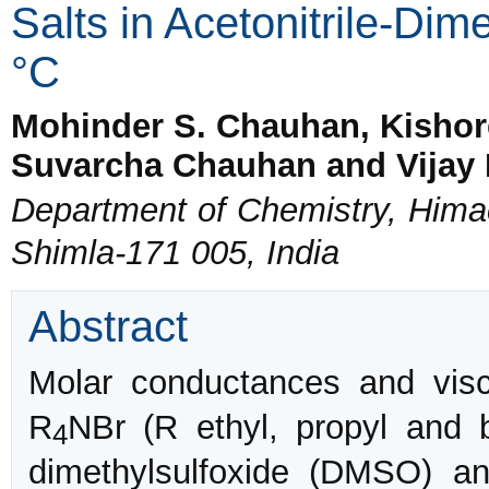
Salts in Acetonitrile-Dim
°C
Mohinder S. Chauhan, Kishor
Suvarcha Chauhan and Vijay 
Department of Chemistry, Himac
Shimla-171 005, India
Abstract
Molar conductances and visc
R
NBr (R ethyl, propyl and b
4
dimethylsulfoxide (DMSO) an