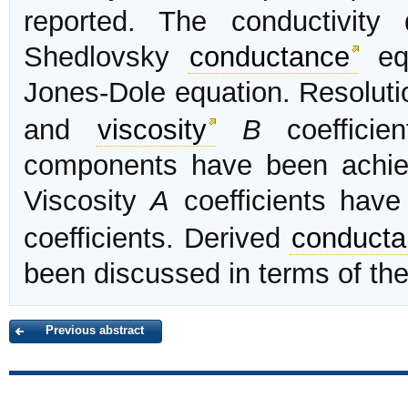
reported. The conductivit
Shedlovsky
conductance
eq
Jones-Dole equation. Resolutio
and
viscosity
B
coefficien
components have been achie
Viscosity
A
coefficients have
coefficients. Derived
conducta
been discussed in terms of the 
Previous abstract