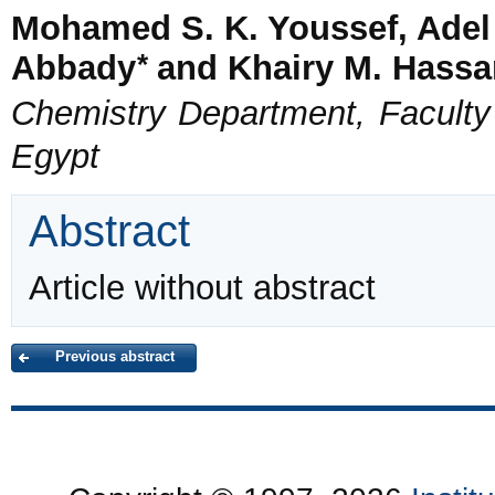
Mohamed S. K. Youssef, Adel
*
Abbady
and Khairy M. Hassa
Chemistry Department, Faculty o
Egypt
Abstract
Article without abstract
Previous abstract