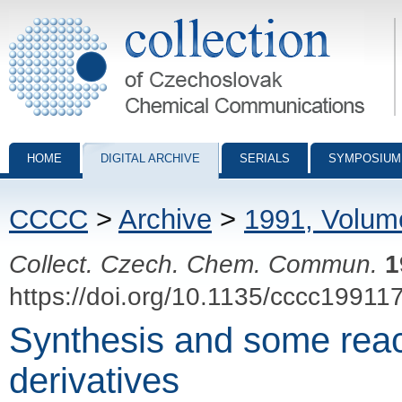
Collection of Czechoslovak Chemical Communications - digital archiv
HOME
DIGITAL ARCHIVE
SERIALS
SYMPOSIUM
CCCC
>
Archive
>
1991, Volum
Collect. Czech. Chem. Commun.
1
https://doi.org/10.1135/cccc19911
Synthesis and some react
derivatives