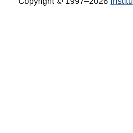
Copyright © 1997–2026
Insti