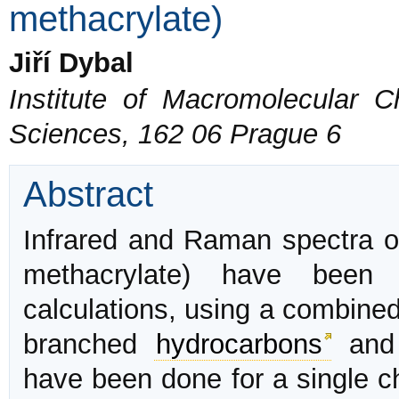
methacrylate)
Jiří Dybal
Institute of Macromolecular 
Sciences, 162 06 Prague 6
Abstract
Infrared and Raman spectra of
methacrylate) have been 
calculations, using a combine
branched
hydrocarbons
and 
have been done for a single ch