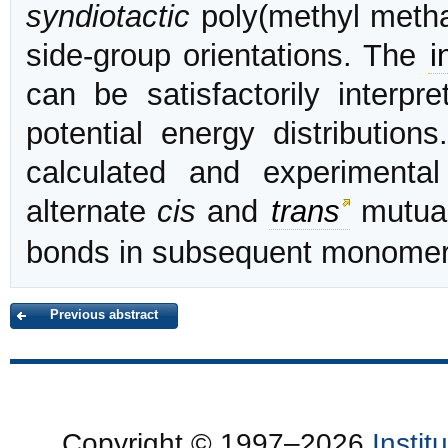
syndiotactic
poly(methyl methac
side-group orientations. The
i
can be satisfactorily interpr
potential energy distributio
calculated and experimenta
alternate
cis
and
trans
mutual
bonds in subsequent monomeri
Previous abstract
Copyright © 1997–2026
Insti