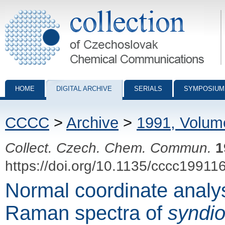
Collection of Czechoslovak Chemical Communications - digital archiv
HOME
DIGITAL ARCHIVE
SERIALS
SYMPOSIUM
CCCC
>
Archive
>
1991, Volum
Collect. Czech. Chem. Commun.
1
https://doi.org/10.1135/cccc19911
Normal coordinate analys
Raman spectra of
syndio