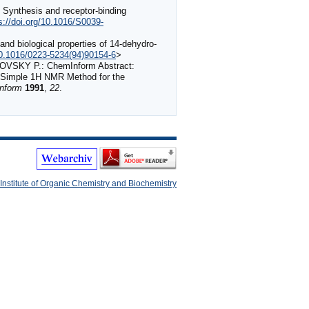
 Synthesis and receptor-binding
s://doi.org/10.1016/S0039-
nd biological properties of 14-dehydro-
/10.1016/0223-5234(94)90154-6
>
SKY P.: ChemInform Abstract:
 A Simple 1H NMR Method for the
nform
1991
,
22
.
Institute of Organic Chemistry and Biochemistry