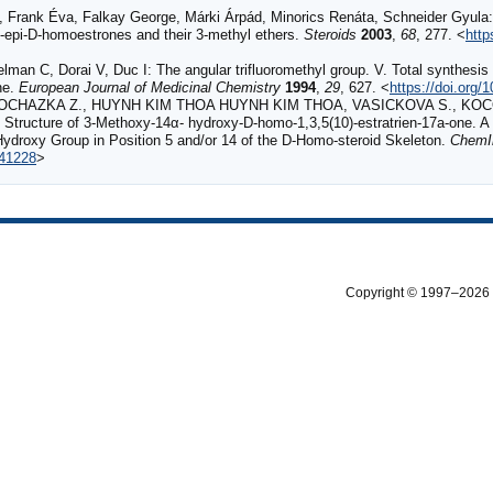
, Frank Éva, Falkay George, Márki Árpád, Minorics Renáta, Schneider Gyula:
-epi-D-homoestrones and their 3-methyl ethers.
Steroids
2003
,
68
, 277. <
http
n C, Dorai V, Duc I: The angular trifluoromethyl group. V. Total synthesis a
ne.
European Journal of Medicinal Chemistry
1994
,
29
, 627. <
https://doi.org
OCHAZKA Z., HUYNH KIM THOA HUYNH KIM THOA, VASICKOVA S., KOCOV
he Structure of 3‐Methoxy‐14α‐ hydroxy‐D‐homo‐1,3,5(10)‐estratrien‐17a‐one.
 Hydroxy Group in Position 5 and/or 14 of the D‐Homo‐steroid Skeleton.
ChemI
141228
>
Copyright © 1997–2026