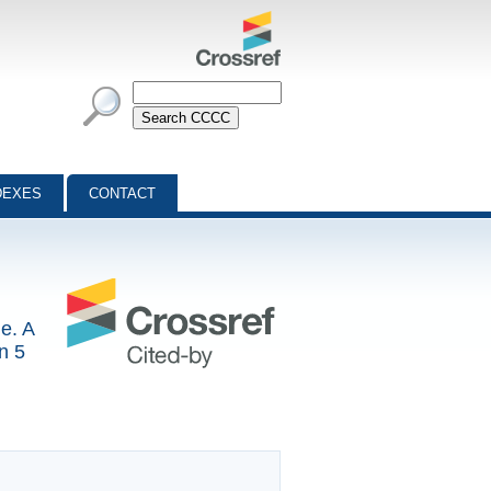
DEXES
CONTACT
e. A
n 5