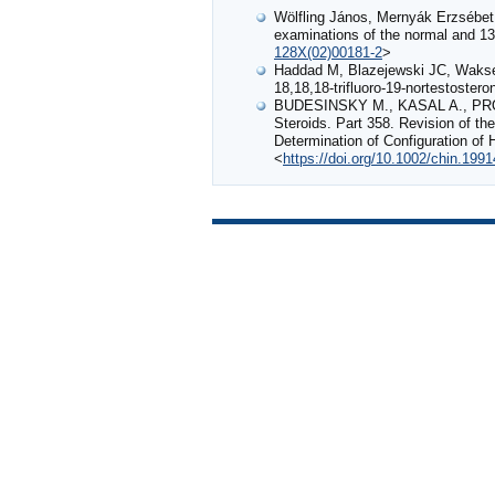
Wölfling János, Mernyák Erzsébet
examinations of the normal and 13
128X(02)00181-2
>
Haddad M, Blazejewski JC, Wakselma
18,18,18-trifluoro-19-nortestostero
BUDESINSKY M., KASAL A., PR
Steroids. Part 358. Revision of t
Determination of Configuration of
<
https://doi.org/10.1002/chin.199