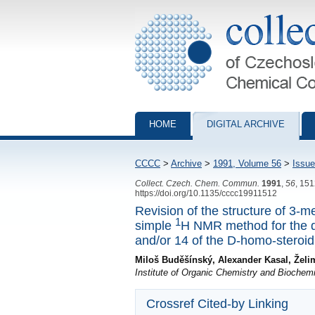
Collection of Czechoslovak Chemical Com
HOME
DIGITAL ARCHIVE
CCCC
>
Archive
>
1991, Volume 56
>
Issue
Collect. Czech. Chem. Commun.
1991
,
56
, 15
https://doi.org/10.1135/cccc19911512
Revision of the structure of 3-
1
simple
H NMR method for the de
and/or 14 of the D-homo-steroid
Miloš Buděšínský, Alexander Kasal, Žel
Institute of Organic Chemistry and Bioche
Crossref Cited-by Linking