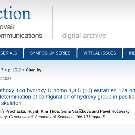
munications - digital archive
SERIALS
SYMPOSIUM SERIES
VIRTUAL ISSUES
IN
 7
>
p. 1512
>
Cited by
12-1524
methoxy-14α-hydroxy-D-homo-1,3,5-(10)-estratrien-17a-on
termination of configuration of hydroxy group in positio
 skeleton
imír Procházka, Huynh Kim Thoa, Soňa Vašíčková and Pavel Kočovský
mistry, Czechoslovak Academy of Sciences, 166 10 Prague 6