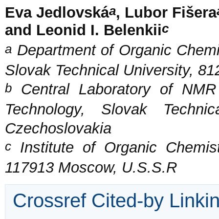
a
Eva Jedlovská
, Lubor Fišera
c
and Leonid I. Belenkii
a
Department of Organic Chemis
Slovak Technical University, 81
b
Central Laboratory of NMR 
Technology, Slovak Technic
Czechoslovakia
c
Institute of Organic Chemis
117913 Moscow, U.S.S.R
Crossref Cited-by Linki