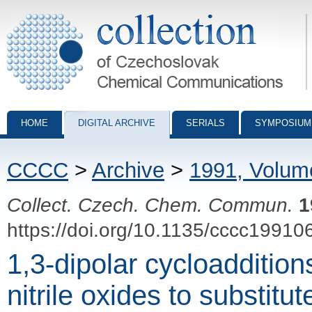
Collection of Czechoslovak Chemical Communications - digital archiv
HOME
DIGITAL ARCHIVE
SERIALS
SYMPOSIUM
CCCC
>
Archive
>
1991, Volum
Collect. Czech. Chem. Commun.
1
https://doi.org/10.1135/cccc19910
1,3-dipolar cycloaddition
nitrile oxides to substit