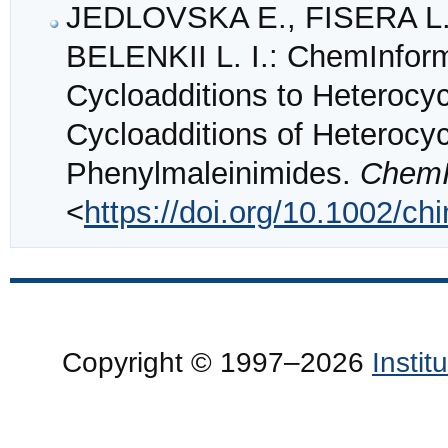
JEDLOVSKA E., FISERA L.
BELENKII L. I.: ChemInform
Cycloadditions to Heterocyc
Cycloadditions of Heterocycl
Phenylmaleinimides.
ChemI
<
https://doi.org/10.1002/c
Copyright © 1997–2026
Insti