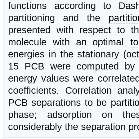
functions according to Da
partitioning and the
partiti
presented with respect to 
molecule with an optimal
t
energies in the stationary (oc
15 PCB were computed by 
energy values were correlate
coefficients. Correlation ana
PCB separations to be
partiti
phase; adsorption on the
considerably the separation pr