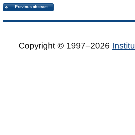
Previous abstract
Copyright © 1997–2026
Insti