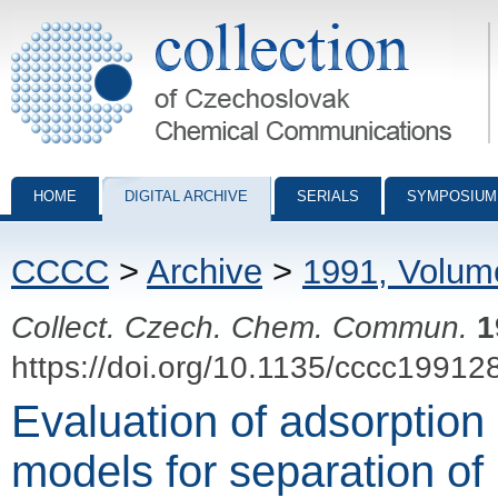
Collection of Czechoslovak Chemical Communications - digital archiv
HOME
DIGITAL ARCHIVE
SERIALS
SYMPOSIUM
CCCC
>
Archive
>
1991, Volum
Collect. Czech. Chem. Commun.
1
https://doi.org/10.1135/cccc19912
Evaluation of adsorption
models for separation of