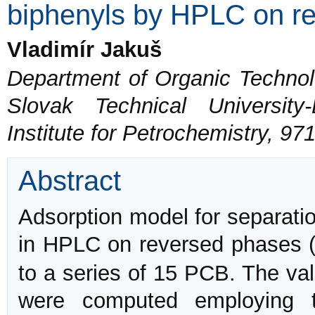
biphenyls by HPLC on r
Vladimír Jakuš
Department of Organic Technol
Slovak Technical Universit
Institute for Petrochemistry, 97
Abstract
Adsorption model for separatio
in HPLC on reversed phases 
to a series of 15 PCB. The val
were computed employing t