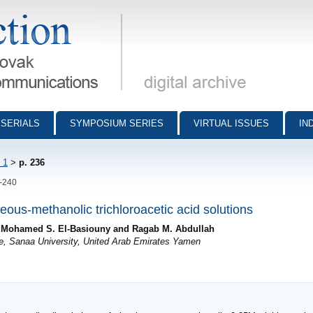
munications - digital archive
SERIALS
SYMPOSIUM SERIES
VIRTUAL ISSUES
IN
 1
>
p. 236
6-240
ueous-methanolic trichloroacetic acid solutions
, Mohamed S. El-Basiouny and Ragab M. Abdullah
ce, Sanaa University, United Arab Emirates Yamen