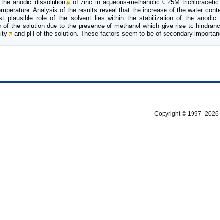
r the anodic
dissolution
of zinc in aqueous-methanolic 0.25M trichloracetic
mperature. Analysis of the results reveal that the increase of the water conte
t plausible role of the solvent lies within the stabilization of the anodic
 of the solution due to the presence of methanol which give rise to hindran
ity
and pH of the solution. These factors seem to be of secondary importan
Copyright © 1997–2026