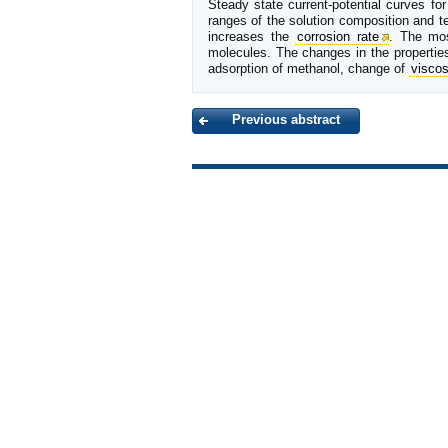
Steady state current-potential curves fo
ranges of the solution composition and te
increases the
corrosion rate
. The mos
molecules. The changes in the properties
adsorption of methanol, change of
viscos
Previous abstract