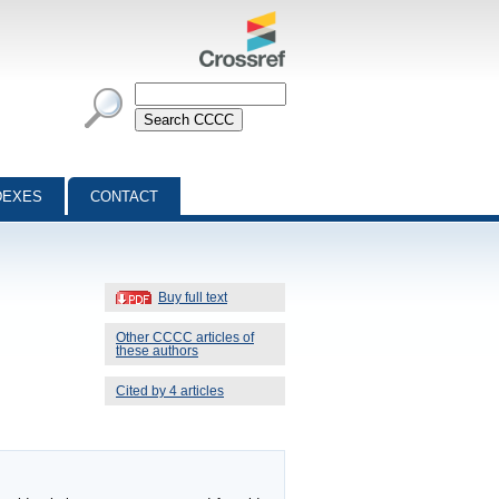
DEXES
CONTACT
Buy full text
Other CCCC articles of
these authors
Cited by 4 articles