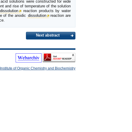
 acid solutions were constructed for wide
nt and rise of temperature of the solution
dissolution
reaction products by water
ce of the anodic
dissolution
reaction are
ce.
Next abstract
Institute of Organic Chemistry and Biochemistry