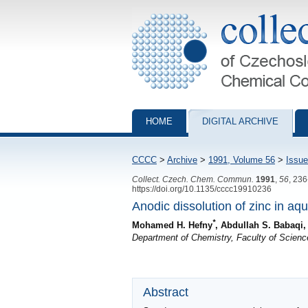
Collection of Czechoslovak Chemical Com
HOME
DIGITAL ARCHIVE
CCCC
>
Archive
>
1991, Volume 56
>
Issue
Collect. Czech. Chem. Commun.
1991
,
56
, 23
https://doi.org/10.1135/cccc19910236
Anodic dissolution of zinc in aq
*
Mohamed H. Hefny
, Abdullah S. Babaqi
Department of Chemistry, Faculty of Scien
Abstract