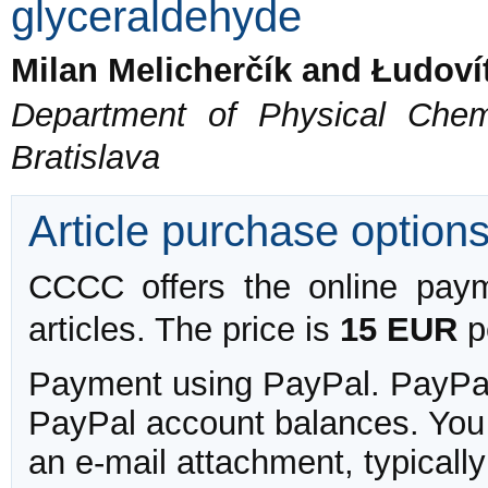
glyceraldehyde
Milan Melicherčík and Łudovít
Department of Physical Chem
Bratislava
Article purchase option
CCCC offers the online payme
articles. The price is
15 EUR
pe
Payment using PayPal. PayPal 
PayPal account balances. You w
an e-mail attachment, typicall