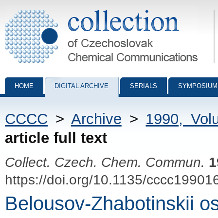
Collection of Czechoslovak Chemical Communications - digital archiv
HOME
DIGITAL ARCHIVE
SERIALS
SYMPOSIUM
CCCC
>
Archive
>
1990, Vol
article full text
Collect. Czech. Chem. Commun.
1
https://doi.org/10.1135/cccc19901
Belousov-Zhabotinskii osc