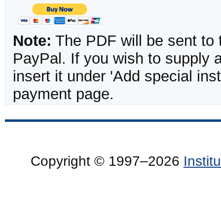
Note:
The PDF will be sent to 
PayPal. If you wish to supply
insert it under 'Add special in
payment page.
Copyright © 1997–2026
Insti