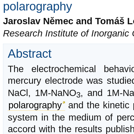
polarography
Jaroslav Němec and Tomáš 
Research Institute of Inorgani
Abstract
The electrochemical behav
mercury electrode was studi
NaCl, 1M-NaNO
, and 1M-N
3
polarography
and the kinetic
system in the medium of perch
accord with the results publis