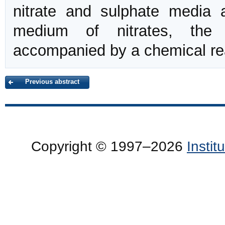
nitrate and sulphate media a
medium of nitrates, th
accompanied by a chemical re
Previous abstract
Copyright © 1997–2026
Insti