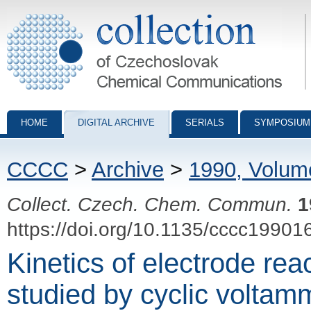
Collection of Czechoslovak Chemical Communications - digital archiv
HOME
DIGITAL ARCHIVE
SERIALS
SYMPOSIUM
CCCC
>
Archive
>
1990, Volum
Collect. Czech. Chem. Commun.
1
https://doi.org/10.1135/cccc19901
Kinetics of electrode rea
studied by cyclic voltam